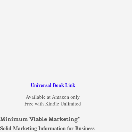
Universal Book Link
Available at Amazon only
Free with Kindle Unlimited
Minimum Viable Marketing*
Solid Marketing Information for Business