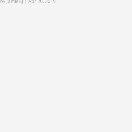
by
JamieBJ
|
Apr 20, 2019