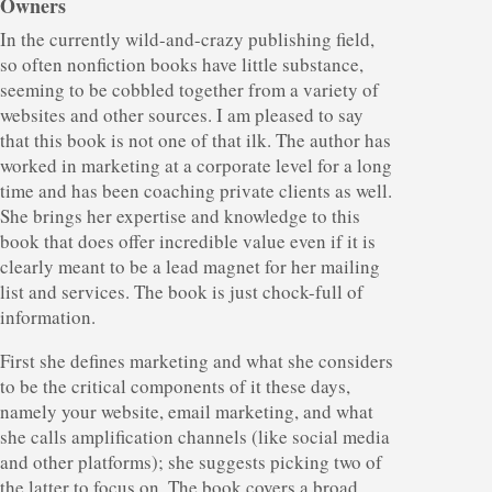
Owners
In the currently wild-and-crazy publishing field,
so often nonfiction books have little substance,
seeming to be cobbled together from a variety of
websites and other sources. I am pleased to say
that this book is not one of that ilk. The author has
worked in marketing at a corporate level for a long
time and has been coaching private clients as well.
She brings her expertise and knowledge to this
book that does offer incredible value even if it is
clearly meant to be a lead magnet for her mailing
list and services. The book is just chock-full of
information.
First she defines marketing and what she considers
to be the critical components of it these days,
namely your website, email marketing, and what
she calls amplification channels (like social media
and other platforms); she suggests picking two of
the latter to focus on. The book covers a broad