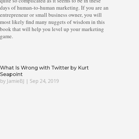
quite so complicated as it seems to be in these
days of human-to-human marketing. If you are an
entrepreneur or small business owner, you will
most likely find many nuggets of wisdom in this
book that will help you level up your marketing
game.
What Is Wrong with Twitter by Kurt
Seapoint
by
JamieBJ
|
Sep 24, 2019