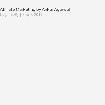
Affiliate Marketing by Ankur Agarwal
by
JamieBJ
|
Sep 7, 2019