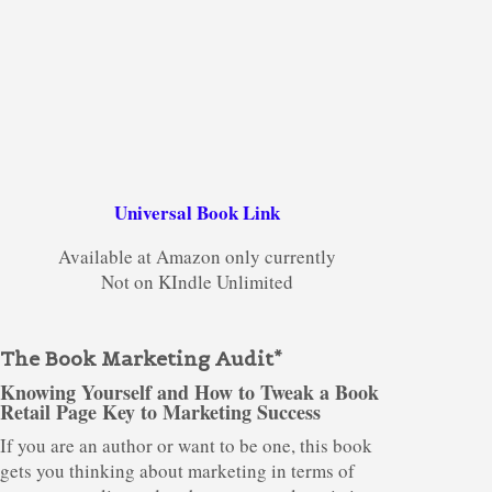
Universal Book Link
Available at Amazon only currently
Not on KIndle Unlimited
The Book Marketing Audit*
Knowing Yourself and How to Tweak a Book
Retail Page Key to Marketing Success
If you are an author or want to be one, this book
gets you thinking about marketing in terms of