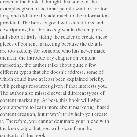
drawn in the book. I thought that some of the
examples given of fictional people went on for too
long and didn’t really add much to the information
provided. The book is good with definitions and
descriptions, but the tasks given in the chapters
fall short of truly aiding the reader to create these
pieces of content marketing because the details
are too sketchy for someone who has never made
them. In the introductory chapter on content
marketing, the author talks about quite a few
different types that she doesn’t address, some of
which could have at least been explained briefly,
with perhaps resources given if that interests you.
The author also missed several different types of
content marketing. At best, this book will whet
your appetite to learn more about marketing-based
content creation, but it won’t truly help you create
it. Therefore, you cannot dominate your niche with
the knowledge that you will glean from the
contents of this book.