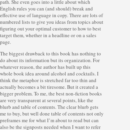
path. She even goes into a little about which
English rules you can (and should) break and
effective use of language in copy. There are lots of
numbered lists to give you ideas from topics about
figuring out your optimal customer to how to best
target them, whether in a headline or on a sales
page.
The biggest drawback to this book has nothing to
do about its information but its organization. For
whatever reason, the author has built up this
whole book idea around alcohol and cocktails. I
think the metaphor is stretched far too thin and
actually becomes a bit tiresome. But it created a
bigger problem. To me, the best non-fiction books
are very transparent at several points, like the
blurb and table of contents. The clear blurb gets
me to buy, but well done table of contents not only
preframes me for what I’m about to read but can
also be the signposts needed when I want to refer