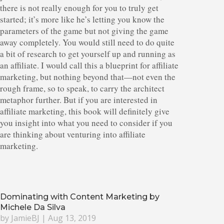
there is not really enough for you to truly get
started; it’s more like he’s letting you know the
parameters of the game but not giving the game
away completely. You would still need to do quite
a bit of research to get yourself up and running as
an affiliate. I would call this a blueprint for affiliate
marketing, but nothing beyond that—not even the
rough frame, so to speak, to carry the architect
metaphor further. But if you are interested in
affiliate marketing, this book will definitely give
you insight into what you need to consider if you
are thinking about venturing into affiliate
marketing.
Dominating with Content Marketing by
Michele Da Silva
by
JamieBJ
|
Aug 13, 2019