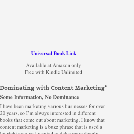
Universal Book Link
Available at Amazon only
Free with Kindle Unlimited
Dominating with Content Marketing*
Some Information, No Dominance
I have been marketing various businesses for over
20 years, so I’m always interested in different
books that come out about marketing. I know that
content marketing is a buzz phrase that is used a
lot right now, so I wanted to delve more deeply