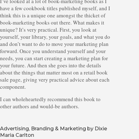
I’ve looked at a lot of book-marketing books as I
have a few cookbook titles published myself, and I
think this is a unique one amongst the thicket of
book-marketing books out there. What makes it
unique? It’s very practical. First, you look at
yourself, your library, your goals, and what you do
and don’t want to do to move your marketing plan
forward. Once you understand yourself and your
needs, you can start creating a marketing plan for
your future. And then she goes into the details
about the things that matter most on a retail book
sale page, giving very practical advice about each
component.
I can wholeheartedly recommend this book to
other authors and would-be authors.
Advertising, Branding & Marketing by Dixie
Maria Carlton