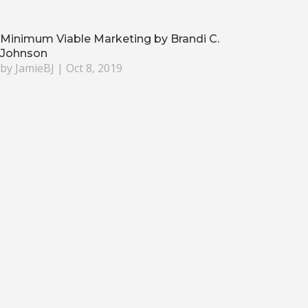
Minimum Viable Marketing by Brandi C.
Johnson
by
JamieBJ
|
Oct 8, 2019