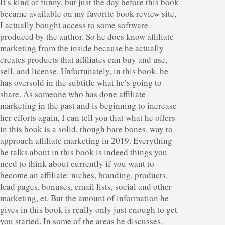
It’s kind of funny, but just the day before this book
became available on my favorite book review site,
I actually bought access to some software
produced by the author. So he does know affiliate
marketing from the inside because he actually
creates products that affiliates can buy and use,
sell, and license. Unfortunately, in this book, he
has oversold in the subtitle what he’s going to
share. As someone who has done affiliate
marketing in the past and is beginning to increase
her efforts again, I can tell you that what he offers
in this book is a solid, though bare bones, way to
approach affiliate marketing in 2019. Everything
he talks about in this book is indeed things you
need to think about currently if you want to
become an affiliate: niches, branding, products,
lead pages, bonuses, email lists, social and other
marketing, et. But the amount of information he
gives in this book is really only just enough to get
you started. In some of the areas he discusses,