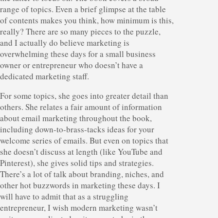
range of topics. Even a brief glimpse at the table
of contents makes you think, how minimum is this,
really? There are so many pieces to the puzzle,
and I actually do believe marketing is
overwhelming these days for a small business
owner or entrepreneur who doesn’t have a
dedicated marketing staff.
For some topics, she goes into greater detail than
others. She relates a fair amount of information
about email marketing throughout the book,
including down-to-brass-tacks ideas for your
welcome series of emails. But even on topics that
she doesn’t discuss at length (like YouTube and
Pinterest), she gives solid tips and strategies.
There’s a lot of talk about branding, niches, and
other hot buzzwords in marketing these days. I
will have to admit that as a struggling
entrepreneur, I wish modern marketing wasn’t