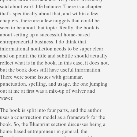
said about work-life balance. There is a chapter
that’s specifically about that, and within a few
chapters, there are a few nuggets that could be
seen to be about that topic. Really, the book is
about setting up a successful home-based
entrepreneurial business. I do think that
informational nonfiction needs to be super clear
and on point; the title and subtitle should actually
reflect what is in the book. In this case, it does not,
but the book does still have useful information.
There were some issues with grammar,
punctuation, spelling, and usage, the one jumping
out at me at first was a mix-up of waiver and
waver.
The book is split into four parts, and the author
uses a construction model as a framework for the
book. So, the Blueprint section discusses being a
home-based entrepreneur in general, the