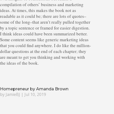
compilation of others’ business and marketing
ideas. At times, this makes the book not as
readable as it could be; there are lots of quotes–
some of the long–that aren’t really pulled together
by a topic sentence or framed for easier digestion.
I think ideas could have been summarized better.
Some content seems like generic marketing ideas
that you could find anywhere. I do like the million-
dollar questions at the end of each chapter; they
are meant to get you thinking and working with
the ideas of the book.
Homepreneur by Amanda Brown
by
JamieBJ
|
Jul 10, 2019