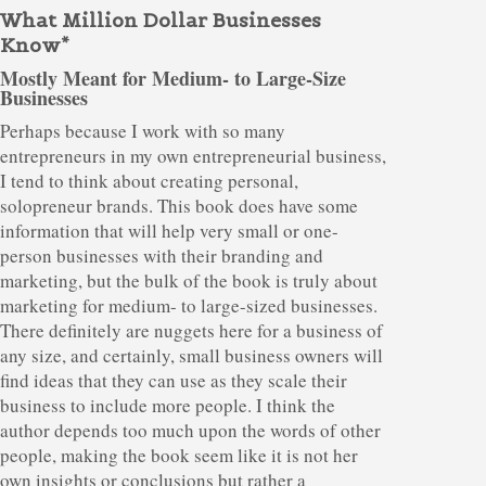
What Million Dollar Businesses
Know*
Mostly Meant for Medium- to Large-Size
Businesses
Perhaps because I work with so many
entrepreneurs in my own entrepreneurial business,
I tend to think about creating personal,
solopreneur brands. This book does have some
information that will help very small or one-
person businesses with their branding and
marketing, but the bulk of the book is truly about
marketing for medium- to large-sized businesses.
There definitely are nuggets here for a business of
any size, and certainly, small business owners will
find ideas that they can use as they scale their
business to include more people. I think the
author depends too much upon the words of other
people, making the book seem like it is not her
own insights or conclusions but rather a