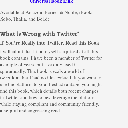
Universal Book Link
Available at Amazon, Barnes & Noble, iBooks,
Kobo, Thalia, and Bol.de
What is Wrong with Twitter*
If You’re Really into Twitter, Read this Book
I will admit that I find myself surprised at all this
book contains. I have been a member of Twitter for
a couple of years, but I’ve only used it
sporadically. This book reveals a world of
tweetdom that I had no idea existed. If you want to
use the platform to your best advantage, you might
find this book, which details both recent changes
in Twitter and how to best leverage the platform
while staying compliant and community friendly,
a helpful and engrossing read.