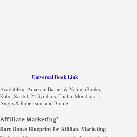
Universal Book Link
Available at Amazon, Barnes & Noble, iBooks,
Kobo, Scribd, 24 Symbols, Thalia, Mondadori,
Angus & Robertson, and Bol.de
Affiliate Marketing*
Bare Bones Blueprint for Affiliate Marketing