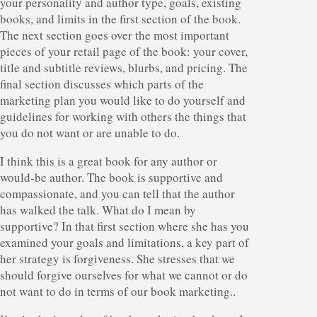
your personality and author type, goals, existing
books, and limits in the first section of the book.
The next section goes over the most important
pieces of your retail page of the book: your cover,
title and subtitle reviews, blurbs, and pricing. The
final section discusses which parts of the
marketing plan you would like to do yourself and
guidelines for working with others the things that
you do not want or are unable to do.
I think this is a great book for any author or
would-be author. The book is supportive and
compassionate, and you can tell that the author
has walked the talk. What do I mean by
supportive? In that first section where she has you
examined your goals and limitations, a key part of
her strategy is forgiveness. She stresses that we
should forgive ourselves for what we cannot or do
not want to do in terms of our book marketing..