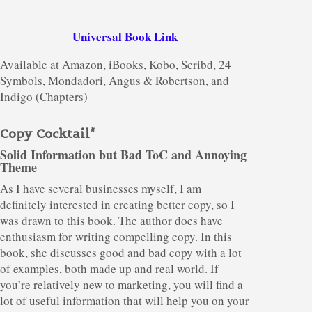
Universal Book Link
Available at Amazon, iBooks, Kobo, Scribd, 24
Symbols, Mondadori, Angus & Robertson, and
Indigo (Chapters)
Copy Cocktail*
Solid Information but Bad ToC and Annoying
Theme
As I have several businesses myself, I am
definitely interested in creating better copy, so I
was drawn to this book. The author does have
enthusiasm for writing compelling copy. In this
book, she discusses good and bad copy with a lot
of examples, both made up and real world. If
you’re relatively new to marketing, you will find a
lot of useful information that will help you on your