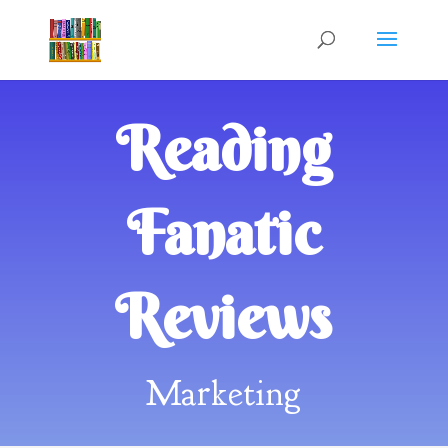
Reading
Fanatic
Reviews
Marketing