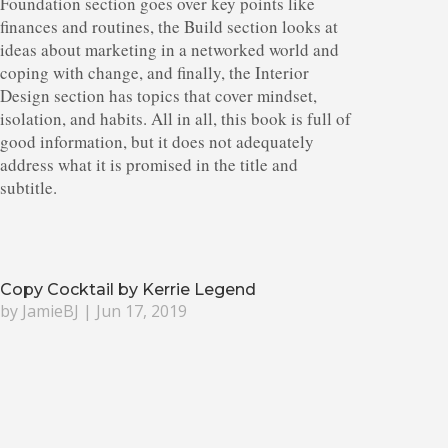
Foundation section goes over key points like
finances and routines, the Build section looks at
ideas about marketing in a networked world and
coping with change, and finally, the Interior
Design section has topics that cover mindset,
isolation, and habits. All in all, this book is full of
good information, but it does not adequately
address what it is promised in the title and
subtitle.
Copy Cocktail by Kerrie Legend
by
JamieBJ
|
Jun 17, 2019