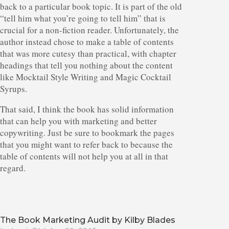
back to a particular book topic. It is part of the old
“tell him what you’re going to tell him” that is
crucial for a non-fiction reader. Unfortunately, the
author instead chose to make a table of contents
that was more cutesy than practical, with chapter
headings that tell you nothing about the content
like Mocktail Style Writing and Magic Cocktail
Syrups.
That said, I think the book has solid information
that can help you with marketing and better
copywriting. Just be sure to bookmark the pages
that you might want to refer back to because the
table of contents will not help you at all in that
regard.
The Book Marketing Audit by Kilby Blades