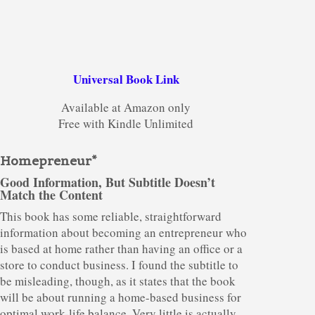
Universal Book Link
Available at Amazon only
Free with Kindle Unlimited
Homepreneur*
Good Information, But Subtitle Doesn’t
Match the Content
This book has some reliable, straightforward
information about becoming an entrepreneur who
is based at home rather than having an office or a
store to conduct business. I found the subtitle to
be misleading, though, as it states that the book
will be about running a home-based business for
optimal work-life balance. Very little is actually