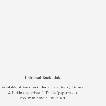
Universal Book Link
Available at Amazon (eBook, paperback), Barnes
& Noble (paperback), Thalia (paperback)
Free with Kindle Unlimited