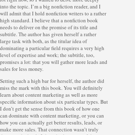
into the topic. I’m a big nonfiction reader, and I
will admit that I hold nonfiction writers to a rather
high standard. I believe that a nonfiction book
needs to deliver on the promise of its title and
subtitle. The author has given herself a rather
large task with both, as the titular idea of
dominating a particular field requires a very high
level of expertise and work; the subtitle, too,
promises a lot: that you will gather more leads and
sales for less money.
Setting such a high bar for herself, the author did
miss the mark with this book. You will definitely
learn about content marketing as well as more
specific information about six particular types. But
I don’t get the sense from this book of how one
can dominate with content marketing, or you can
how you can actually get better results, leads, or
make more sales. That connection wasn’t truly