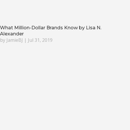
What Million-Dollar Brands Know by Lisa N.
Alexander
by
JamieBJ
|
Jul 31, 2019