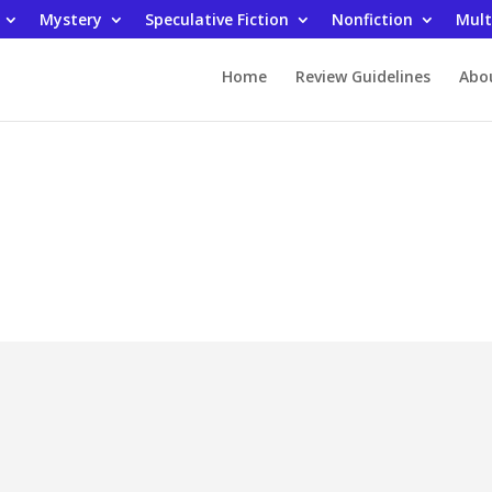
Mystery
Speculative Fiction
Nonfiction
Mult
Home
Review Guidelines
Abo
ding Fanatic Rev
Advice and How To Nonfictio
ancial Future by Edgar Plain