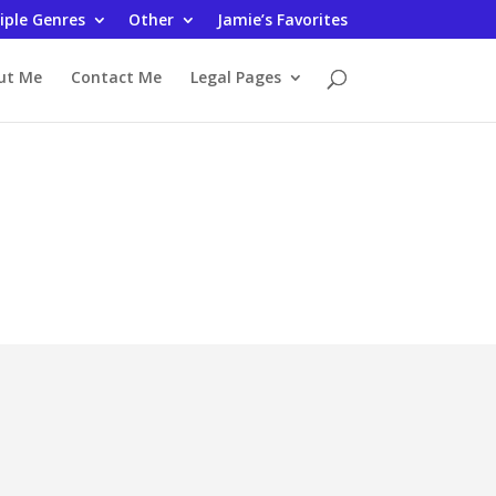
iple Genres
Other
Jamie’s Favorites
ut Me
Contact Me
Legal Pages
iews
n
My Reviews at Amazon and
Goodreads January 2022