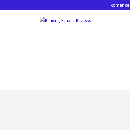
Romance
Rea
Investing for Your Fin
by
JamieBJ
|
Nov 21, 2019