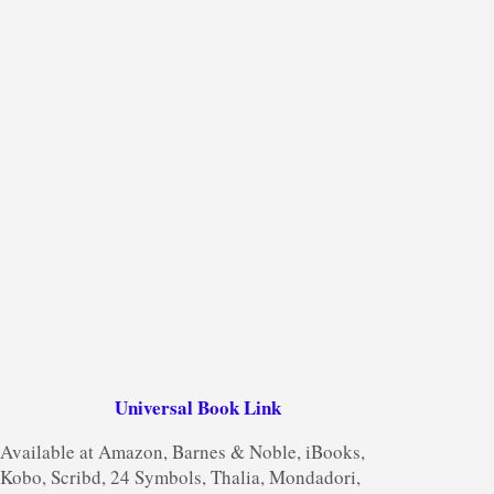
Universal Book Link
Available at Amazon, Barnes & Noble, iBooks,
Kobo, Scribd, 24 Symbols, Thalia, Mondadori,