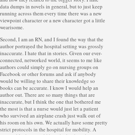
data dumps in novels in general, but to just keep
running across them every time there was a new
viewpoint character or a new character got a little
wearisome.
Second, I am an RN, and I found the way that the
author portrayed the hospital setting was grossly
inaccurate. I hate that in stories. Given our ever-
connected, networked world, it seems to me like
authors could simply go on nursing groups on
Facebook or other forums and ask if anybody
would be willing to share their knowledge so
books can be accurate. I know I would help an
author out. There are so many things that are
inaccurate, but I think the one that bothered me
the most is that a nurse would just let a patient
who survived an airplane crash just walk out of
his room on his own. We actually have some pretty
strict protocols in the hospital for mobility. A