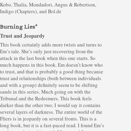
Kobo, Thalia, Mondadori, Angus & Robertson,
Indigo (Chapters), and Bol.de
Burning Lies*
Trust and Jeopardy
This book certainly adds more twists and turns to
Em’s tale. She’s only just recovering from the
attack in the last book when this one starts. So
much happens in this book. Em doesn’t know who
to trust, and that is probably a good thing because
trust and relationships (both between individuals
and with a group) definitely seem to be shifting
sands in this series. Much going on with the
Tribunal and the Redeemers. This book feels
darker than the other two; I would say it contains
several layers of darkness. The entire world of the
Fliers is in jeopardy on several fronts. This is a
long book, but it is a fast-paced read. I found Em’s