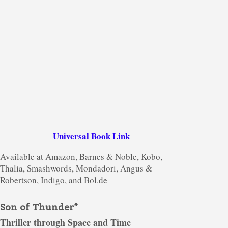
Universal Book Link
Available at Amazon, Barnes & Noble, Kobo,
Thalia, Smashwords, Mondadori, Angus &
Robertson, Indigo, and Bol.de
Son of Thunder*
Thriller through Space and Time