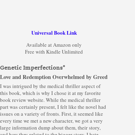
Universal Book Link
Available at Amazon only
Free with Kindle Unlimited
Genetic Imperfections*
Love and Redemption Overwhelmed by Greed
I was intrigued by the medical thriller aspect of
this book, which is why I chose it at my favorite
book review website. While the medical thriller
part was certainly present, I felt like the novel had
issues on a variety of fronts. First, it seemed like
every time we met a new character, we got a very
large information dump about them, their story,
and how they related to the bigger story. I hate