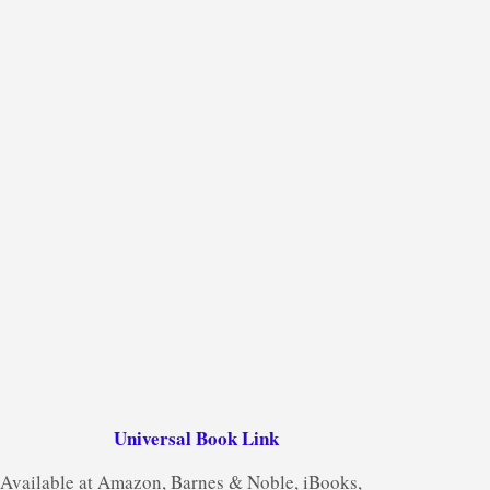
Universal Book Link
Available at Amazon, Barnes & Noble, iBooks,