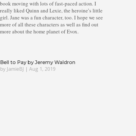
book moving with lots of fast-paced action. I
really liked Quinn and Lexie, the heroine’s little
girl. Jane was a fun character, too. I hope we see
more of all these characters as well as find out
more about the home planet of Evox.
Bell to Pay by Jeremy Waldron
by
JamieBJ
|
Aug 1, 2019