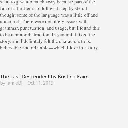
want to give too much away because part of the
fun of a thriller is to follow it step by step. I
thought some of the language was a little off and
unnatural. There were definitely issues with
grammar, punctuation, and usage, but I found this
to be a minor distraction. In general, I liked the
story, and I definitely felt the characters to be
believable and relatable—which I love in a story.
The Last Descendent by Kristina Kairn
by
JamieBJ
|
Oct 11, 2019