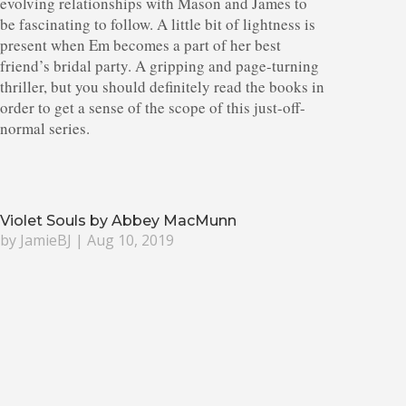
evolving relationships with Mason and James to
be fascinating to follow. A little bit of lightness is
present when Em becomes a part of her best
friend’s bridal party. A gripping and page-turning
thriller, but you should definitely read the books in
order to get a sense of the scope of this just-off-
normal series.
Violet Souls by Abbey MacMunn
by
JamieBJ
|
Aug 10, 2019