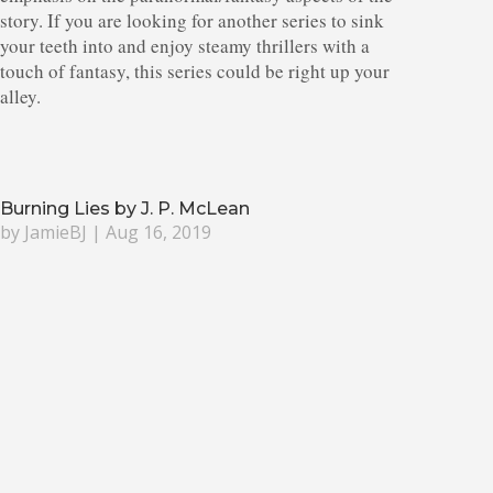
story. If you are looking for another series to sink
your teeth into and enjoy steamy thrillers with a
touch of fantasy, this series could be right up your
alley.
Burning Lies by J. P. McLean
by
JamieBJ
|
Aug 16, 2019