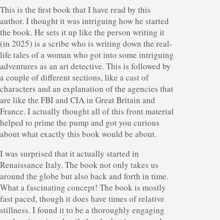
This is the first book that I have read by this
author. I thought it was intriguing how he started
the book. He sets it up like the person writing it
(in 2025) is a scribe who is writing down the real-
life tales of a woman who got into some intriguing
adventures as an art detective. This is followed by
a couple of different sections, like a cast of
characters and an explanation of the agencies that
are like the FBI and CIA in Great Britain and
France. I actually thought all of this front material
helped to prime the pump and got you curious
about what exactly this book would be about.
I was surprised that it actually started in
Renaissance Italy. The book not only takes us
around the globe but also back and forth in time.
What a fascinating concept! The book is mostly
fast paced, though it does have times of relative
stillness. I found it to be a thoroughly engaging