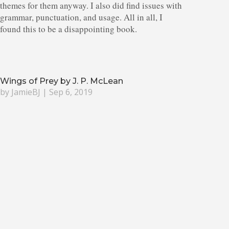
themes for them anyway. I also did find issues with
grammar, punctuation, and usage. All in all, I
found this to be a disappointing book.
Wings of Prey by J. P. McLean
by
JamieBJ
|
Sep 6, 2019