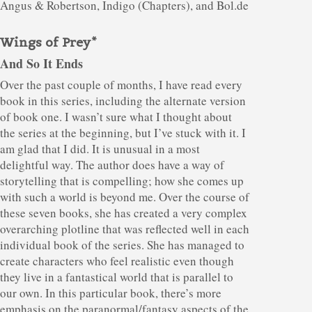
Angus & Robertson, Indigo (Chapters), and Bol.de
Wings of Prey*
And So It Ends
Over the past couple of months, I have read every
book in this series, including the alternate version
of book one. I wasn’t sure what I thought about
the series at the beginning, but I’ve stuck with it. I
am glad that I did. It is unusual in a most
delightful way. The author does have a way of
storytelling that is compelling; how she comes up
with such a world is beyond me. Over the course of
these seven books, she has created a very complex
overarching plotline that was reflected well in each
individual book of the series. She has managed to
create characters who feel realistic even though
they live in a fantastical world that is parallel to
our own. In this particular book, there’s more
emphasis on the paranormal/fantasy aspects of the