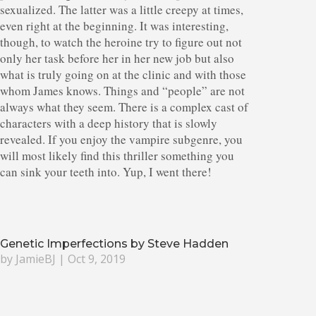
sexualized. The latter was a little creepy at times,
even right at the beginning. It was interesting,
though, to watch the heroine try to figure out not
only her task before her in her new job but also
what is truly going on at the clinic and with those
whom James knows. Things and “people” are not
always what they seem. There is a complex cast of
characters with a deep history that is slowly
revealed. If you enjoy the vampire subgenre, you
will most likely find this thriller something you
can sink your teeth into. Yup, I went there!
Genetic Imperfections by Steve Hadden
by
JamieBJ
|
Oct 9, 2019