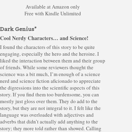
Available at Amazon only
Free with Kindle Unlimited
Dark Genius*
Cool Nerdy Characters… and Science!
I found the characters of this story to be quite
engaging, especially the hero and the heroine. I
liked the interaction between them and their group
of friends. While some reviewers thought the
science was a bit much, I’m enough of a science
nerd and science fiction aficionado to appreciate
the digressions into the scientific aspects of this
story. If you find them too burdensome, you can
mostly just gloss over them. They do add to the
story, but they are not integral to it. I felt like the
language was overloaded with adjectives and
adverbs that didn’t actually add anything to the
story; they more told rather than showed. Calling