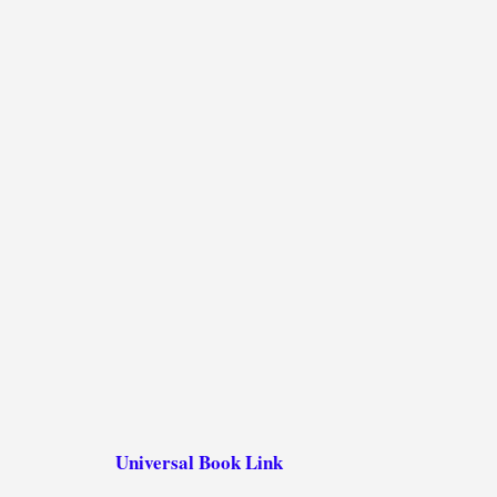
Universal Book Link