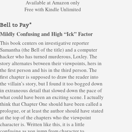
Available at Amazon only
Free with Kindle Unlimited
Bell to Pay*
Mildly Confusing and High “Ick” Factor
This book centers on investigative reporter
Samantha (the Bell of the title) and a computer
hacker who has turned murderous, Loxley. The
story alternates between their viewpoints, hers in
the first person and his in the third person. The
first chapter is supposed to draw the reader into
the villain’s story, but I found it too bogged down
in extraneous detail that slowed down the pace of
what could have been an exciting scene. I actually
think that Chapter One should have been called a
prologue, or at least the author should have stated
at the top of the chapters who the viewpoint
character is. Written like this, it is a little
confusing as you jump from character to