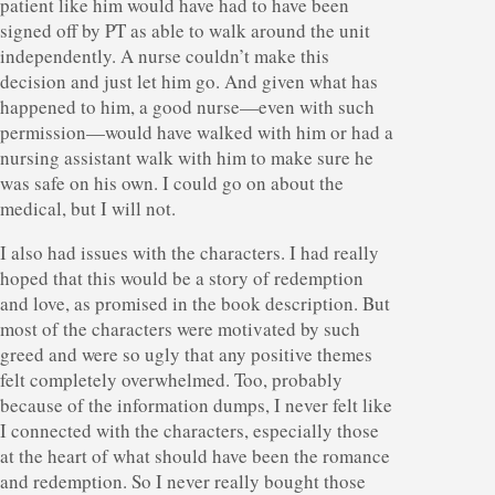
patient like him would have had to have been
signed off by PT as able to walk around the unit
independently. A nurse couldn’t make this
decision and just let him go. And given what has
happened to him, a good nurse—even with such
permission—would have walked with him or had a
nursing assistant walk with him to make sure he
was safe on his own. I could go on about the
medical, but I will not.
I also had issues with the characters. I had really
hoped that this would be a story of redemption
and love, as promised in the book description. But
most of the characters were motivated by such
greed and were so ugly that any positive themes
felt completely overwhelmed. Too, probably
because of the information dumps, I never felt like
I connected with the characters, especially those
at the heart of what should have been the romance
and redemption. So I never really bought those