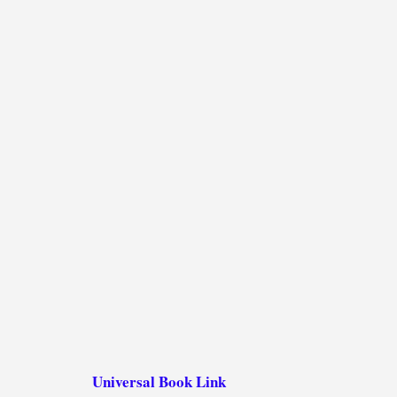
Universal Book Link