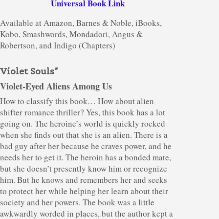
Universal Book Link
Available at Amazon, Barnes & Noble, iBooks,
Kobo, Smashwords, Mondadori, Angus &
Robertson, and Indigo (Chapters)
Violet Souls*
Violet-Eyed Aliens Among Us
How to classify this book… How about alien
shifter romance thriller? Yes, this book has a lot
going on. The heroine’s world is quickly rocked
when she finds out that she is an alien. There is a
bad guy after her because he craves power, and he
needs her to get it. The heroin has a bonded mate,
but she doesn’t presently know him or recognize
him. But he knows and remembers her and seeks
to protect her while helping her learn about their
society and her powers. The book was a little
awkwardly worded in places, but the author kept a