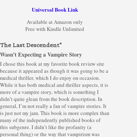
Universal Book Link
Available at Amazon only
Free with Kindle Unlimited
The Last Descendent*
Wasn’t Expecting a Vampire Story
I chose this book at my favorite book review site
because it appeared as though it was going to be a
medical thriller, which I do enjoy on occasion.
While it has both medical and thriller aspects, it is
more of a vampire story, which is something I
didn’t quite glean from the book description. In
general, I’m not really a fan of vampire stories. It
is just not my jam. This book is more complex than
many of the independently published books of
this subgenre. I didn’t like the profanity (a
personal thing) or the way that vampirism was