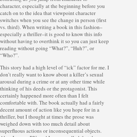
character, especially at the beginning before you
catch on to the idea that viewpoint character
switches when you see the change in person (first
vs. third). When writing a book in this fashion–
especially a thriller–it is good to know this info
without having to overthink it so you can just keep
reading without going “What?”, “Huh?”, or
“Who?”.
This story had a high level of “ick” factor for me. I
don’t really want to know about a killer’s sexual
arousal during a crime or at any other time while
thinking of his deeds or the protagonist. This
certainly happened more often than I felt
comfortable with. The book actually had a fairly
decent amount of action like you hope for in a
thriller, but I thought at times the prose was
weighed down with too much detail about
superfluous actions or inconsequential objects.