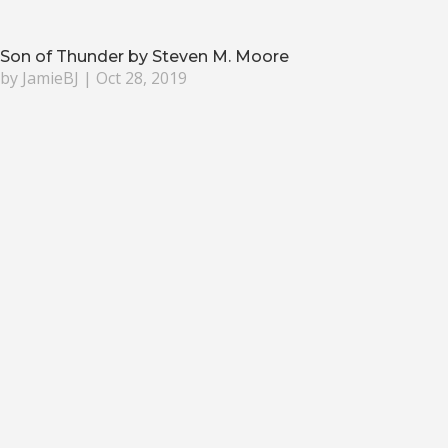
Son of Thunder by Steven M. Moore
by
JamieBJ
|
Oct 28, 2019