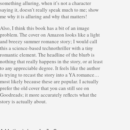
something alluring, when it’s not a character
saying it, doesn’t really speak much to me; show
me why it is alluring and why that matters!
Also, I think this book has a bit of an image
problem. The cover on Amazon looks like a light
and breezy summer romance story; I would call
this a science-based technothriller with a tiny
romantic element. The headline of the blurb is
nothing that really happens in the story, or at least
to any appreciable degree. It feels like the author
is trying to recast the story into a YA romance…
most likely because these are popular. I actually
prefer the old cover that you can still see on
Goodreads; it more accurately reflects what the
story is actually about.