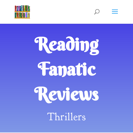
Reading
Fanatic
Reviews
Thrillers