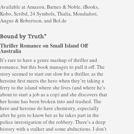
Available at Amazon, Barnes & Noble, iBooks,
Kobo, Scribd, 24 Symbols, Thalia, Mondadori,
Angus & Robertson, and Bol.de
Bound by Truth*
Thriller Romance on Small Island Off
Australia
It’s rare to have a genre mashup of thriller and
romance, but this book manages to pull it off. The
story seemed to start out slow for a thriller, as the
heroine first meets the hero when they’re taking a
ferry to the island where she lives (and where he’s
about to start a job as a cop) and she discovers that
her home has been broken into and trashed. The
hero and heroine do have chemistry, especially
after he gets to know her as he takes part in the
police investigation of the robbery. There’s a deep
history with a stalker and some abductions. I don’t