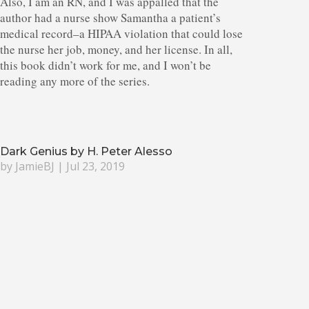
Also, I am an RN, and I was appalled that the
author had a nurse show Samantha a patient’s
medical record–a HIPAA violation that could lose
the nurse her job, money, and her license. In all,
this book didn’t work for me, and I won’t be
reading any more of the series.
Dark Genius by H. Peter Alesso
by
JamieBJ
|
Jul 23, 2019