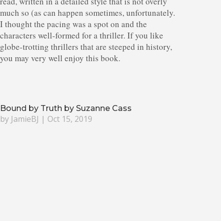
read, written in a detailed style that is not overly
much so (as can happen sometimes, unfortunately.
I thought the pacing was a spot on and the
characters well-formed for a thriller. If you like
globe-trotting thrillers that are steeped in history,
you may very well enjoy this book.
Bound by Truth by Suzanne Cass
by
JamieBJ
|
Oct 15, 2019