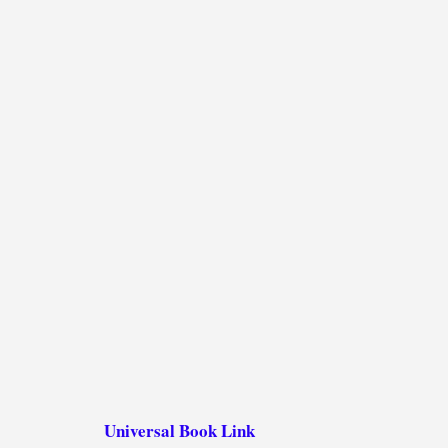
Universal Book Link