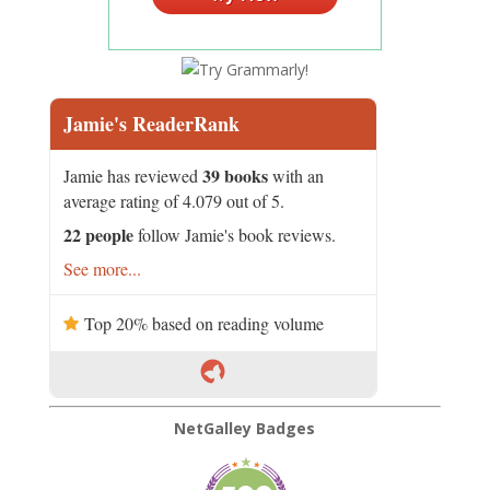
Jamie's ReaderRank
39 books
Jamie has reviewed
with an
average rating of 4.079 out of 5.
22 people
follow Jamie's book reviews.
See more...
Top 20% based on reading volume
NetGalley Badges