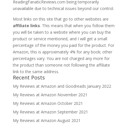
ReadingFanaticReviews.com being temporarily
unavailable due to technical issues beyond our control.
Most links on this site that go to other websites are
affiliate links
. This means that when you follow them
you will be taken to a website where you can buy the
product or service mentioned, and I will get a small
percentage of the money you paid for the product. For
Amazon, this is approximately 4% for any book; other
percentages vary. You are not charged any more for
the product than someone not following the affiliate
link to the same address.
Recent Posts
My Reviews at Amazon and Goodreads January 2022
My Reviews at Amazon November 2021
My Reviews at Amazon October 2021
My Reviews at Amazon September 2021
My Reviews at Amazon August 2021