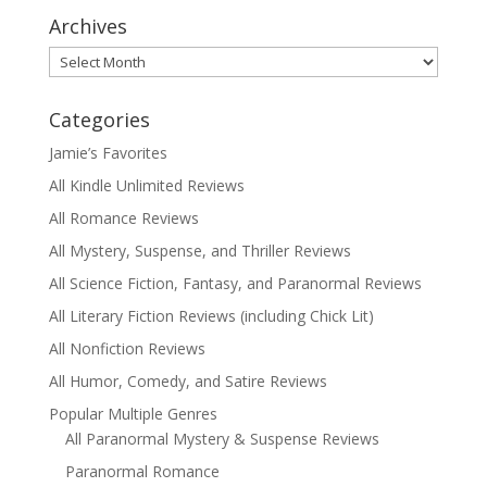
Archives
Archives
Categories
Jamie’s Favorites
All Kindle Unlimited Reviews
All Romance Reviews
All Mystery, Suspense, and Thriller Reviews
All Science Fiction, Fantasy, and Paranormal Reviews
All Literary Fiction Reviews (including Chick Lit)
All Nonfiction Reviews
All Humor, Comedy, and Satire Reviews
Popular Multiple Genres
All Paranormal Mystery & Suspense Reviews
Paranormal Romance