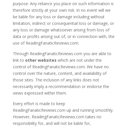
purpose. Any reliance you place on such information is
therefore strictly at your own risk. In no event will we
be liable for any loss or damage including without
limitation, indirect or consequential loss or damage, or
any loss or damage whatsoever arising from loss of
data or profits arising out of, or in connection with, the
use of ReadingFanaticReviews.com.
Through ReadingFanaticReviews.com you are able to
link to
other websites
which are not under the
control of ReadingFanaticReviews.com. We have no
control over the nature, content, and availability of
those sites. The inclusion of any links does not
necessarily imply a recommendation or endorse the
views expressed within them.
Every effort is made to keep
ReadingFanaticReviews.com up and running smoothly.
However, ReadingFanaticReviews.com takes no
responsibility for, and will not be liable for,