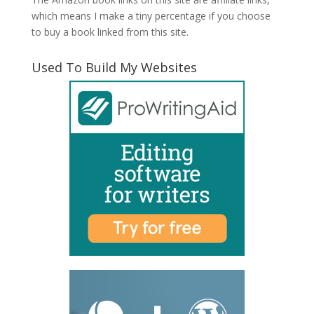
which means I make a tiny percentage if you choose
to buy a book linked from this site.
Used To Build My Websites