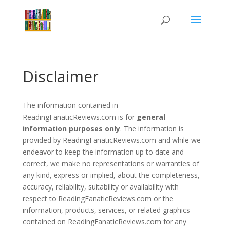
Disclaimer
The information contained in
ReadingFanaticReviews.com is for
general
information purposes only
. The information is
provided by ReadingFanaticReviews.com and while we
endeavor to keep the information up to date and
correct, we make no representations or warranties of
any kind, express or implied, about the completeness,
accuracy, reliability, suitability or availability with
respect to ReadingFanaticReviews.com or the
information, products, services, or related graphics
contained on ReadingFanaticReviews.com for any