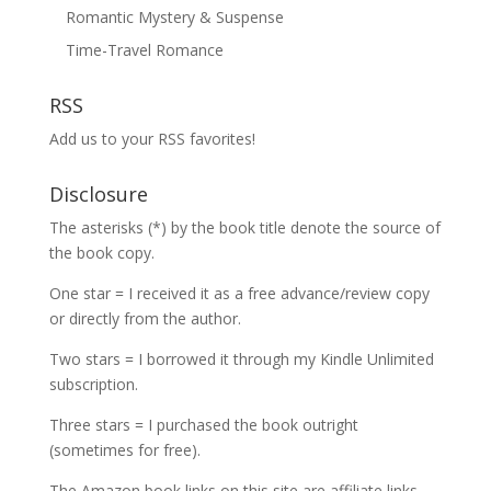
Romantic Mystery & Suspense
Time-Travel Romance
RSS
Add us to your RSS favorites!
Disclosure
The asterisks (*) by the book title denote the source of
the book copy.
One star = I received it as a free advance/review copy
or directly from the author.
Two stars = I borrowed it through my Kindle Unlimited
subscription.
Three stars = I purchased the book outright
(sometimes for free).
The Amazon book links on this site are affiliate links,