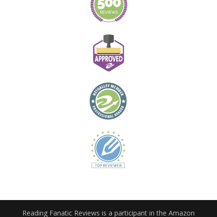
Reading Fanatic Reviews is a participant in the Amazon