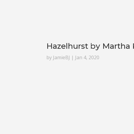
Hazelhurst by Martha
by
JamieBJ
|
Jan 4, 2020