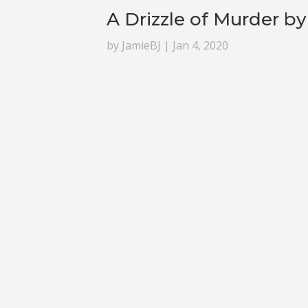
A Drizzle of Murder b
by
JamieBJ
|
Jan 4, 2020