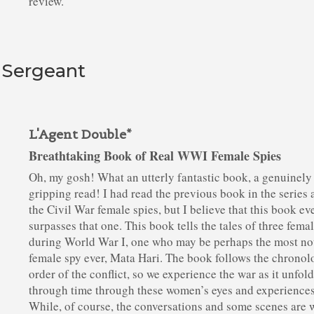
review.
 Sergeant
L'Agent Double*
Breathtaking Book of Real WWI Female Spies
Oh, my gosh! What an utterly fantastic book, a genuinely
gripping read! I had read the previous book in the series
the Civil War female spies, but I believe that this book ev
surpasses that one. This book tells the tales of three fema
during World War I, one who may be perhaps the most no
female spy ever, Mata Hari. The book follows the chronol
order of the conflict, so we experience the war as it unfol
through time through these women’s eyes and experiences
While, of course, the conversations and some scenes are 