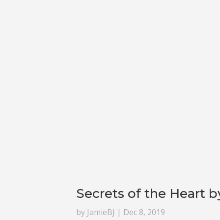
Secrets of the Heart b
by
JamieBJ
|
Dec 8, 2019