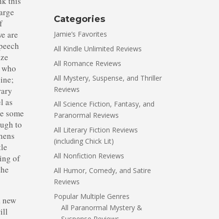
nk this
large
Categories
f
we are
Jamie’s Favorites
speech
All Kindle Unlimited Reviews
ize
All Romance Reviews
w who
All Mystery, Suspense, and Thriller
oine;
Reviews
rary
l as
All Science Fiction, Fantasy, and
ere some
Paranormal Reviews
ough to
All Literary Fiction Reviews
phens
(including Chick Lit)
tle
All Nonfiction Reviews
ing of
the
All Humor, Comedy, and Satire
Reviews
Popular Multiple Genres
a new
All Paranormal Mystery &
ill
Suspense Reviews