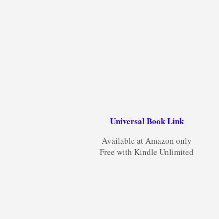
Universal Book Link
Available at Amazon only
Free with Kindle Unlimited