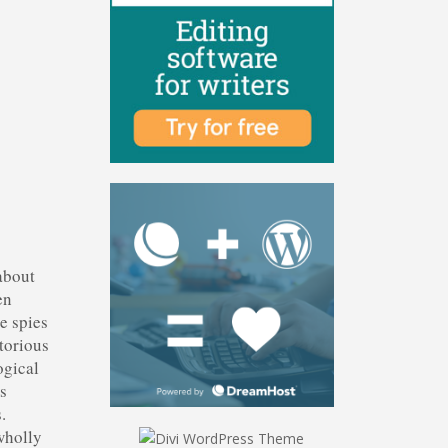
 about
en
le spies
torious
ogical
ds
.
wholly