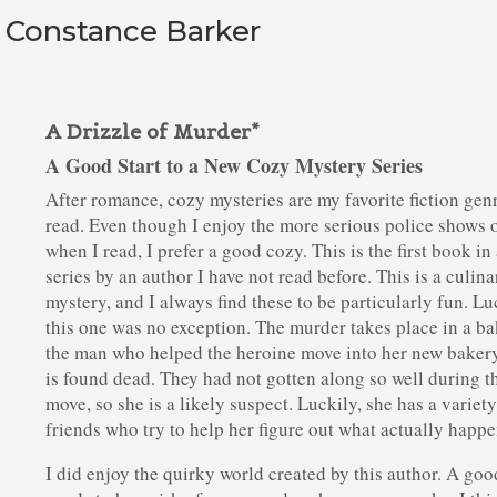
y Constance Barker
A Drizzle of Murder*
A Good Start to a New Cozy Mystery Series
After romance, cozy mysteries are my favorite fiction gen
read. Even though I enjoy the more serious police shows 
when I read, I prefer a good cozy. This is the first book in
series by an author I have not read before. This is a culina
mystery, and I always find these to be particularly fun. Lu
this one was no exception. The murder takes place in a ba
the man who helped the heroine move into her new baker
is found dead. They had not gotten along so well during t
move, so she is a likely suspect. Luckily, she has a variety
friends who try to help her figure out what actually happ
I did enjoy the quirky world created by this author. A go