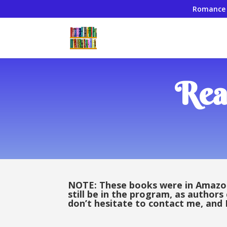
Romance
Rea
NOTE: These books were in Amazon’
still be in the program, as authors
don’t hesitate to contact me, and I