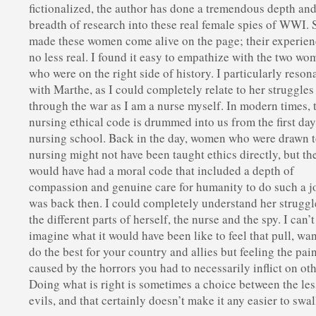
fictionalized, the author has done a tremendous depth an
breadth of research into these real female spies of WWI. 
made these women come alive on the page; their experien
no less real. I found it easy to empathize with the two w
who were on the right side of history. I particularly reson
with Marthe, as I could completely relate to her struggles
through the war as I am a nurse myself. In modern times, 
nursing ethical code is drummed into us from the first day
nursing school. Back in the day, women who were drawn 
nursing might not have been taught ethics directly, but th
would have had a moral code that included a depth of
compassion and genuine care for humanity to do such a jo
was back then. I could completely understand her struggl
the different parts of herself, the nurse and the spy. I can’t
imagine what it would have been like to feel that pull, wan
do the best for your country and allies but feeling the pai
caused by the horrors you had to necessarily inflict on oth
Doing what is right is sometimes a choice between the les
evils, and that certainly doesn’t make it any easier to swal