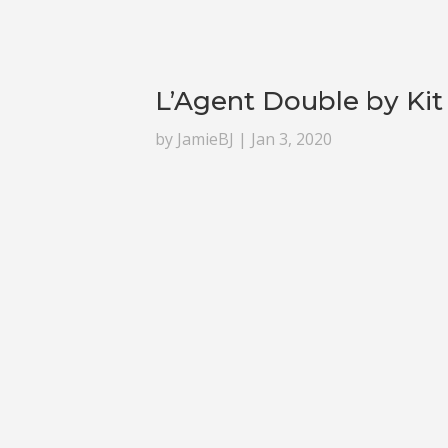
L’Agent Double by Kit
by
JamieBJ
|
Jan 3, 2020