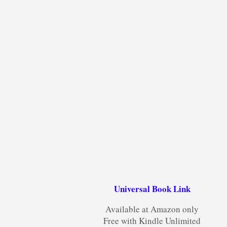
Universal Book Link
Available at Amazon only
Free with Kindle Unlimited