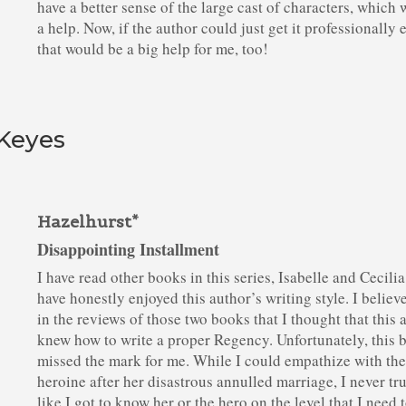
have a better sense of the large cast of characters, which 
a help. Now, if the author could just get it professionally 
that would be a big help for me, too!
 Keyes
Hazelhurst*
Disappointing Installment
I have read other books in this series, Isabelle and Cecilia
have honestly enjoyed this author’s writing style. I believe
in the reviews of those two books that I thought that this 
knew how to write a proper Regency. Unfortunately, this 
missed the mark for me. While I could empathize with th
heroine after her disastrous annulled marriage, I never tru
like I got to know her or the hero on the level that I need 