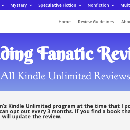
Mystery
Speculative Fiction
Nonfiction
Mult
Home
Review Guidelines
Abo
ding Fanatic Rev
All Kindle Unlimited Review
s Kindle Unlimited program at the time that I p
 can opt out every 3 months. If you find a book th
 will update the review.