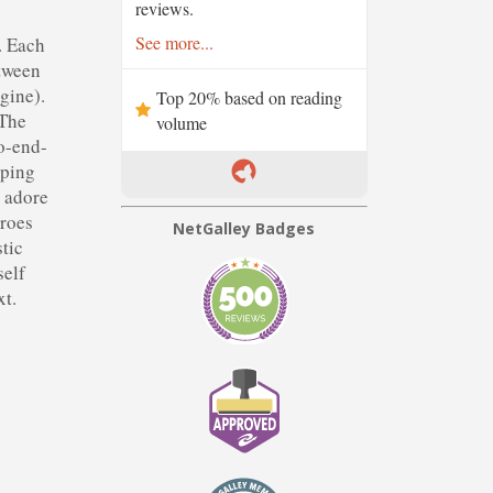
reviews.
See more...
. Each
etween
gine).
Top 20% based on reading
 The
volume
to-end-
eping
y adore
eroes
NetGalley Badges
stic
self
xt.