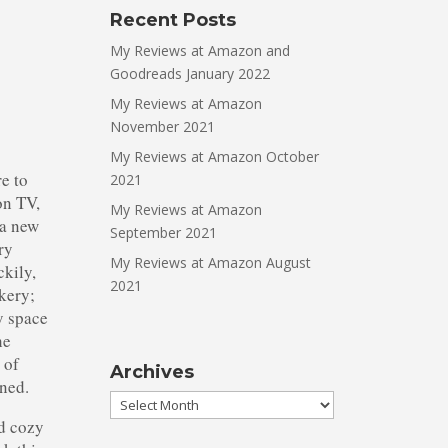
Recent Posts
My Reviews at Amazon and
Goodreads January 2022
My Reviews at Amazon
November 2021
My Reviews at Amazon October
re to
2021
on TV,
My Reviews at Amazon
 a new
September 2021
ry
My Reviews at Amazon August
ckily,
2021
kery;
y space
he
 of
Archives
ened.
Archives
od cozy