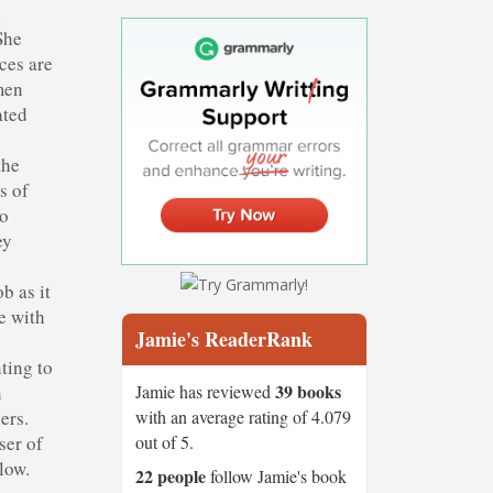
d
She
ces are
omen
ated
the
s of
to
ey
b as it
e with
Jamie's ReaderRank
ting to
39 books
Jamie has reviewed
n
with an average rating of 4.079
ers.
out of 5.
ser of
low.
22 people
follow Jamie's book