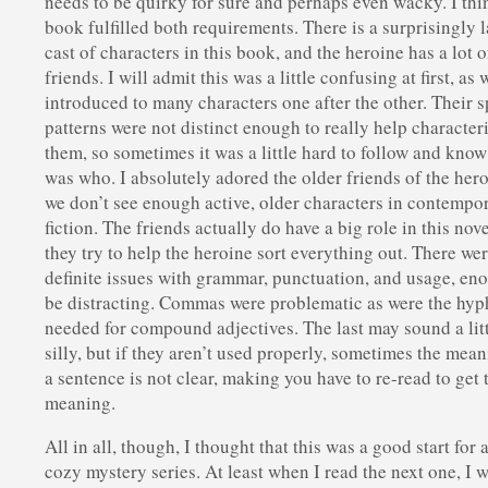
needs to be quirky for sure and perhaps even wacky. I thi
book fulfilled both requirements. There is a surprisingly 
cast of characters in this book, and the heroine has a lot o
friends. I will admit this was a little confusing at first, as 
introduced to many characters one after the other. Their 
patterns were not distinct enough to really help character
them, so sometimes it was a little hard to follow and kno
was who. I absolutely adored the older friends of the her
we don’t see enough active, older characters in contempo
fiction. The friends actually do have a big role in this nove
they try to help the heroine sort everything out. There w
definite issues with grammar, punctuation, and usage, en
be distracting. Commas were problematic as were the hy
needed for compound adjectives. The last may sound a lit
silly, but if they aren’t used properly, sometimes the mean
a sentence is not clear, making you have to re-read to get 
meaning.
All in all, though, I thought that this was a good start for 
cozy mystery series. At least when I read the next one, I w