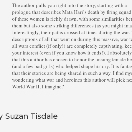
The author pulls you right into the story, starting with a
prologue that describes Mata Hari’s death by firing squad
of these women is richly drawn, with some similarities b
them but also some striking differences (as you might ima
Interestingly, their paths crossed at times during the war.
descriptions of all that went on during this massive, war-
all wars conflict (if only!) are completely captivating, ke
your interest (even if you know how it ends!). I absolutel
that this author has chosen to honor the unsung female h
(and a few bad girls) who helped shape history. It is fanta
that their stories are being shared in such a way. I find my
wondering what war and heroines this author will pick ne
World War II, I imagine?
y Suzan Tisdale