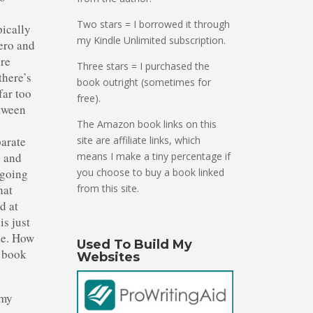
Two stars = I borrowed it through
pically
my Kindle Unlimited subscription.
hero and
’re
Three stars = I purchased the
there’s
book outright (sometimes for
far too
free).
etween
.
The Amazon book links on this
parate
site are affiliate links, which
o and
means I make a tiny percentage if
 going
you choose to buy a book linked
hat
from this site.
d at
is just
le. How
Used To Build My
s book
Websites
 my