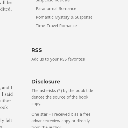
will be
edited,
Paranormal Romance
Romantic Mystery & Suspense
Time-Travel Romance
RSS
Add us to your RSS favorites!
Disclosure
, and I
The asterisks (*) by the book title
 I said
denote the source of the book
author
copy.
book
e
One star = I received it as a free
ly felt
advance/review copy or directly
to
from the author.