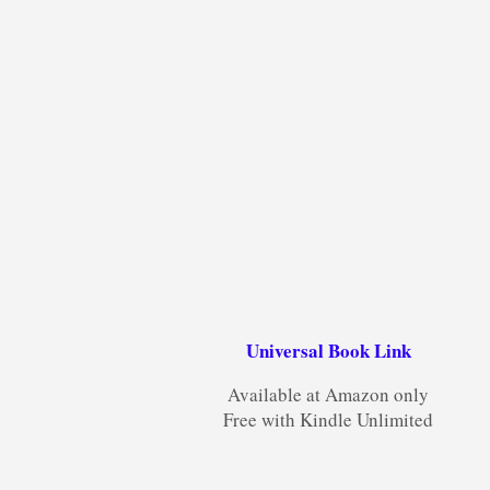
Universal Book Link
Available at Amazon only
Free with Kindle Unlimited