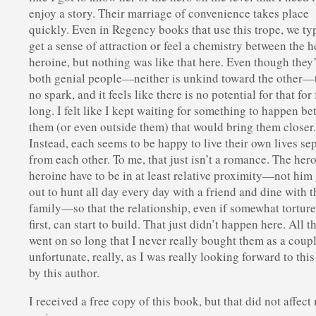
enjoy a story. Their marriage of convenience takes place
quickly. Even in Regency books that use this trope, we ty
get a sense of attraction or feel a chemistry between the 
heroine, but nothing was like that here. Even though they
both genial people—neither is unkind toward the other—
no spark, and it feels like there is no potential for that for 
long. I felt like I kept waiting for something to happen b
them (or even outside them) that would bring them closer
Instead, each seems to be happy to live their own lives se
from each other. To me, that just isn’t a romance. The her
heroine have to be in at least relative proximity—not him
out to hunt all day every day with a friend and dine with t
family—so that the relationship, even if somewhat torture
first, can start to build. That just didn’t happen here. All th
went on so long that I never really bought them as a coup
unfortunate, really, as I was really looking forward to thi
by this author.
I received a free copy of this book, but that did not affect