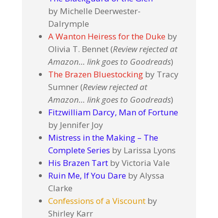
by Michelle Deerwester-
Dalrymple
A Wanton Heiress for the Duke
by
Olivia T. Bennet (
Review rejected at
Amazon… link goes to Goodreads
)
The Brazen Bluestocking
by Tracy
Sumner (
Review rejected at
Amazon… link goes to Goodreads
)
Fitzwilliam Darcy, Man of Fortune
by Jennifer Joy
Mistress in the Making – The
Complete Series
by Larissa Lyons
His Brazen Tart
by Victoria Vale
Ruin Me, If You Dare
by Alyssa
Clarke
Confessions of a Viscount
by
Shirley Karr