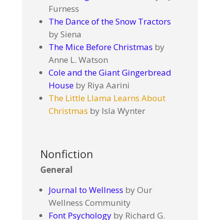
Furness
The Dance of the Snow Tractors
by Siena
The Mice Before Christmas
by
Anne L. Watson
Cole and the Giant Gingerbread
House
by Riya Aarini
The Little Llama Learns About
Christmas
by Isla Wynter
Nonfiction
General
Journal to Wellness
by Our
Wellness Community
Font Psychology
by Richard G.