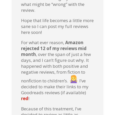
what might be “wrong” with the
review.
Hope that life becomes a little more
sane so I can post my full reviews
here soon!
For what ever reason,
Amazon
rejected 12 of my reviews mid
month
, over the span of just a few
days, and I can’t figure out why. It
happened with both positive and
negative reviews, from fiction to
nonfiction to children’s.
I’ve
decided to make their links to my
Goodreads reviews (if available)
red
!
Because of this treatment, I’ve
decided to review as little as