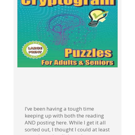
I’ve been having a tough time
keeping up with both the reading
AND posting here. While I get it all
sorted out, I thought I could at least