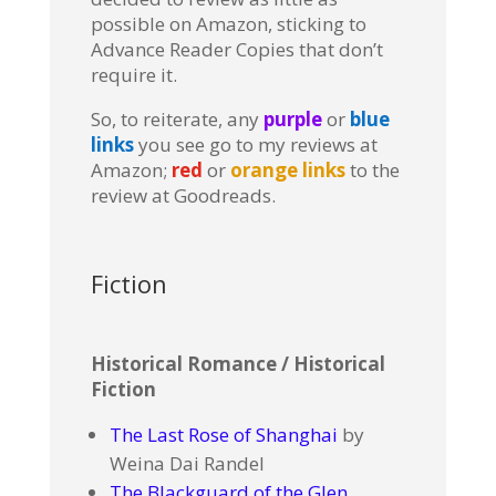
possible on Amazon, sticking to
Advance Reader Copies that don’t
require it.
So, to reiterate, any
purple
or
blue
links
you see go to my reviews at
Amazon;
red
or
orange links
to the
review at Goodreads.
Fiction
Historical Romance / Historical
Fiction
The Last Rose of Shanghai
by
Weina Dai Randel
The Blackguard of the Glen