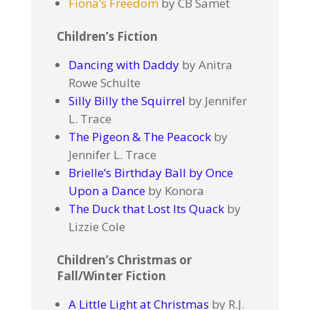
Fiona’s Freedom
by CB Samet
Children’s Fiction
Dancing with Daddy
by Anitra
Rowe Schulte
Silly Billy the Squirrel
by Jennifer
L. Trace
The Pigeon & The Peacock
by
Jennifer L. Trace
Brielle’s Birthday Ball by Once
Upon a Dance
by Konora
The Duck that Lost Its Quack
by
Lizzie Cole
Children’s Christmas or
Fall/Winter Fiction
A Little Light at Christmas
by R.J.