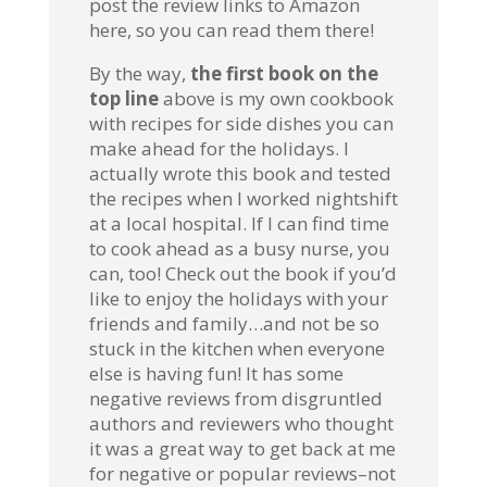
post the review links to Amazon
here, so you can read them there!
By the way,
the first book on the
top line
above is my own cookbook
with recipes for side dishes you can
make ahead for the holidays. I
actually wrote this book and tested
the recipes when I worked nightshift
at a local hospital. If I can find time
to cook ahead as a busy nurse, you
can, too! Check out the book if you’d
like to enjoy the holidays with your
friends and family…and not be so
stuck in the kitchen when everyone
else is having fun! It has some
negative reviews from disgruntled
authors and reviewers who thought
it was a great way to get back at me
for negative or popular reviews–not