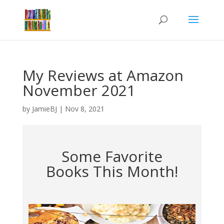
My Reviews at Amazon
November 2021
by
JamieBJ
|
Nov 8, 2021
Some Favorite
Books This Month!