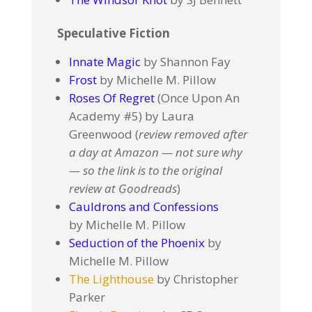
Speculative Fiction
Innate Magic
by Shannon Fay
Frost
by Michelle M. Pillow
Roses Of Regret
(Once Upon An
Academy #5) by Laura
Greenwood (
review removed after
a day at Amazon — not sure why
— so the link is to the original
review at Goodreads
)
Cauldrons and Confessions
by Michelle M. Pillow
Seduction of the Phoenix
by
Michelle M. Pillow
The Lighthouse
by Christopher
Parker