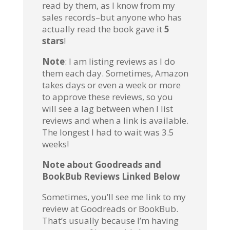
read by them, as I know from my
sales records–but anyone who has
actually read the book gave it
5
stars
!
Note
: I am listing reviews as I do
them each day. Sometimes, Amazon
takes days or even a week or more
to approve these reviews, so you
will see a lag between when I list
reviews and when a link is available.
The longest I had to wait was 3.5
weeks!
Note about Goodreads and
BookBub Reviews Linked Below
Sometimes, you’ll see me link to my
review at Goodreads or BookBub.
That’s usually because I’m having