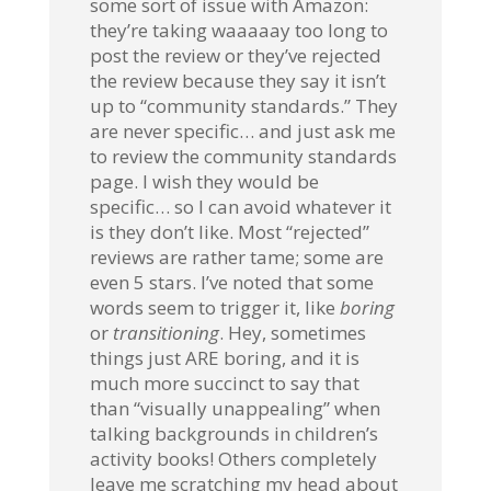
some sort of issue with Amazon:
they’re taking waaaaay too long to
post the review or they’ve rejected
the review because they say it isn’t
up to “community standards.” They
are never specific… and just ask me
to review the community standards
page. I wish they would be
specific… so I can avoid whatever it
is they don’t like. Most “rejected”
reviews are rather tame; some are
even 5 stars. I’ve noted that some
words seem to trigger it, like
boring
or
transitioning
. Hey, sometimes
things just ARE boring, and it is
much more succinct to say that
than “visually unappealing” when
talking backgrounds in children’s
activity books! Others completely
leave me scratching my head about