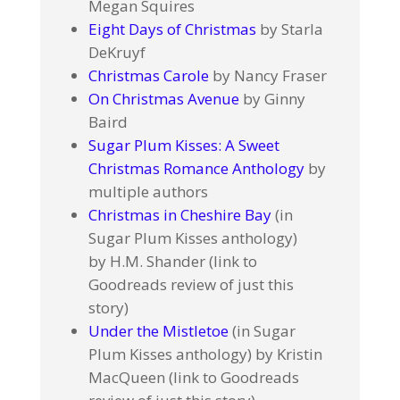
Megan Squires
Eight Days of Christmas
by Starla
DeKruyf
Christmas Carole
by Nancy Fraser
On Christmas Avenue
by Ginny
Baird
Sugar Plum Kisses: A Sweet
Christmas Romance Anthology
by
multiple authors
Christmas in Cheshire Bay
(in
Sugar Plum Kisses anthology)
by H.M. Shander (link to
Goodreads review of just this
story)
Under the Mistletoe
(in Sugar
Plum Kisses anthology) by Kristin
MacQueen (link to Goodreads