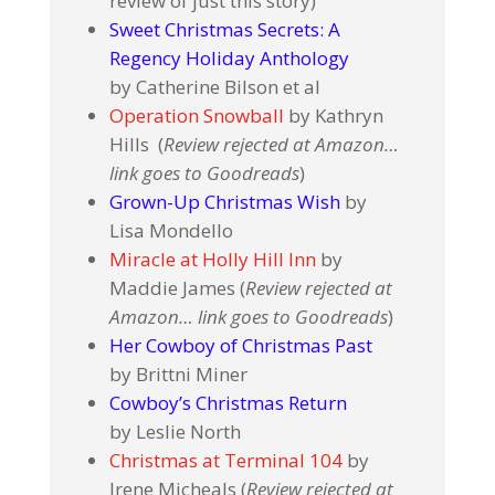
review of just this story)
Sweet Christmas Secrets: A
Regency Holiday Anthology
by Catherine Bilson et al
Operation Snowball
by Kathryn
Hills (
Review rejected at Amazon…
link goes to Goodreads
)
Grown-Up Christmas Wish
by
Lisa Mondello
Miracle at Holly Hill Inn
by
Maddie James (
Review rejected at
Amazon… link goes to Goodreads
)
Her Cowboy of Christmas Past
by Brittni Miner
Cowboy’s Christmas Return
by Leslie North
Christmas at Terminal 104
by
Irene Micheals (
Review rejected at