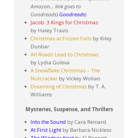
Amazon… link goes to
Goodreads
)
Goodreads
)
Jacob: 3 Kings for Christmas
by Haley Travis
Christmas at Frozen Falls
by Kiley
Dunbar
All Roads Lead to Christmas
by Lydia Guleva
A Snowflake Christmas – The
Nutcracker
by Vickey Wollan
Dreaming of Christmas
by T. A.
Williams
Mysteries, Suspense, and Thrillers
Into the Sound
by Cara Reinard
At First Light
by Barbara Nickless
The Windsor Knot
by SJ Bennett