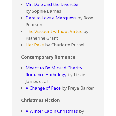
Mr. Dale and the Divorcée
by Sophie Barnes
Dare to Love a Marquess
by Rose
Pearson
The Viscount without Virtue
by
Katherine Grant
Her Rake
by Charlotte Russell
Contemporary Romance
Meant to Be Mine: A Charity
Romance Anthology
by Lizzie
James et al
A Change of Pace
by Freya Barker
Christmas Fiction
A Winter Cabin Christmas
by