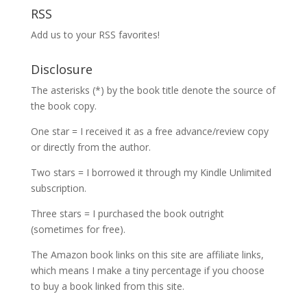
RSS
Add us to your RSS favorites!
Disclosure
The asterisks (*) by the book title denote the source of
the book copy.
One star = I received it as a free advance/review copy
or directly from the author.
Two stars = I borrowed it through my Kindle Unlimited
subscription.
Three stars = I purchased the book outright
(sometimes for free).
The Amazon book links on this site are affiliate links,
which means I make a tiny percentage if you choose
to buy a book linked from this site.