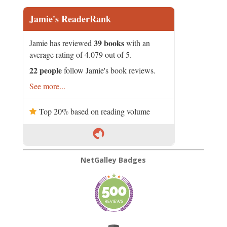
Jamie's ReaderRank
39 books
Jamie has reviewed
with an
average rating of 4.079 out of 5.
22 people
follow Jamie's book reviews.
See more...
Top 20% based on reading volume
NetGalley Badges