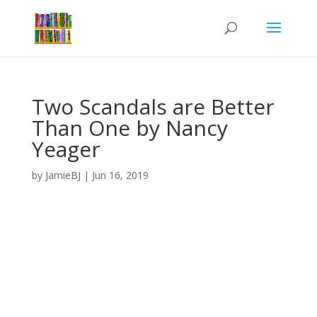
Two Scandals are Better
Than One by Nancy
Yeager
by
JamieBJ
|
Jun 16, 2019