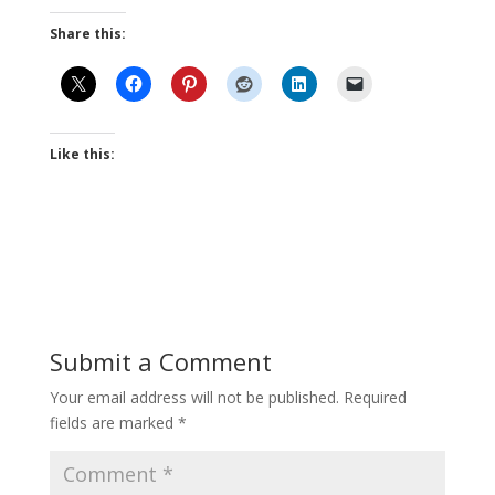
Share this:
Like this:
Submit a Comment
Your email address will not be published.
Required
fields are marked
*