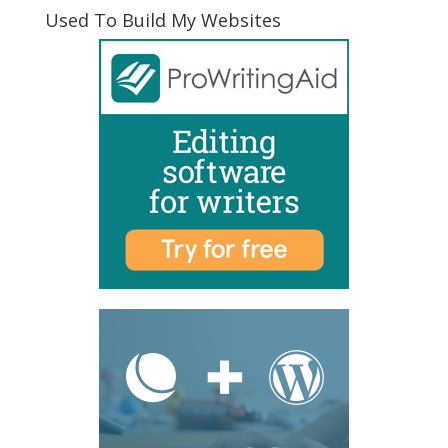
Used To Build My Websites