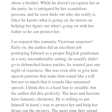
above a brothel. While he doesn’t recognize her at
the party, he is intrigued by her scandalous
persona, and he soon finds out who she really is.
Once he knows what is going on, he insists on
helping her figure out what’s going on with her
father so he can protect her.
I so enjoyed this romantic Victorian suspense!
Early on, the author did an excellent job
portraying Edward as a proper English gentleman
in a very uncomfortable setting; he usually didn’t
go to debauched house parties; he wanted just one
night of craziness. She was even able to give him
speech patterns that make him sound like a toff
but not so much that it sounds like unnatural
speech; I think this is a hard line to straddle, but
the author did this perfectly. The hero and heroine
have fantastic chemistry. He is willing to put
himself in harm’s way to protect her and help her
figure out the mystery. The more time they spend