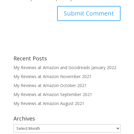
Recent Posts
My Reviews at Amazon and Goodreads January 2022
My Reviews at Amazon November 2021
My Reviews at Amazon October 2021
My Reviews at Amazon September 2021
My Reviews at Amazon August 2021
Archives
Archives