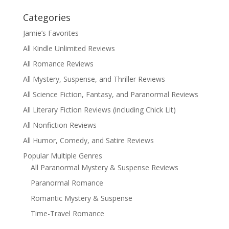
Categories
Jamie’s Favorites
All Kindle Unlimited Reviews
All Romance Reviews
All Mystery, Suspense, and Thriller Reviews
All Science Fiction, Fantasy, and Paranormal Reviews
All Literary Fiction Reviews (including Chick Lit)
All Nonfiction Reviews
All Humor, Comedy, and Satire Reviews
Popular Multiple Genres
All Paranormal Mystery & Suspense Reviews
Paranormal Romance
Romantic Mystery & Suspense
Time-Travel Romance