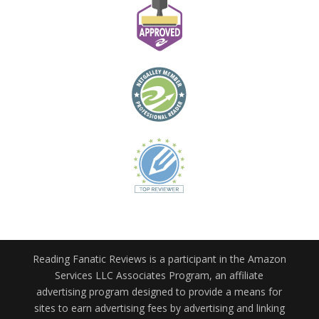
Reading Fanatic Reviews is a participant in the Amazon
Services LLC Associates Program, an affiliate
advertising program designed to provide a means for
sites to earn advertising fees by advertising and linking