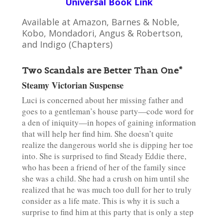
Universal Book Link
Available at Amazon, Barnes & Noble,
Kobo, Mondadori, Angus & Robertson,
and Indigo (Chapters)
Two Scandals are Better Than One*
Steamy Victorian Suspense
Luci is concerned about her missing father and
goes to a gentleman’s house party—code word for
a den of iniquity—in hopes of gaining information
that will help her find him. She doesn’t quite
realize the dangerous world she is dipping her toe
into. She is surprised to find Steady Eddie there,
who has been a friend of her of the family since
she was a child. She had a crush on him until she
realized that he was much too dull for her to truly
consider as a life mate. This is why it is such a
surprise to find him at this party that is only a step