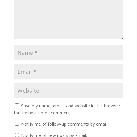
Save my name, email, and website in this browser
for the next time I comment.
Notify me of follow-up comments by email.
Notify me of new posts by email.