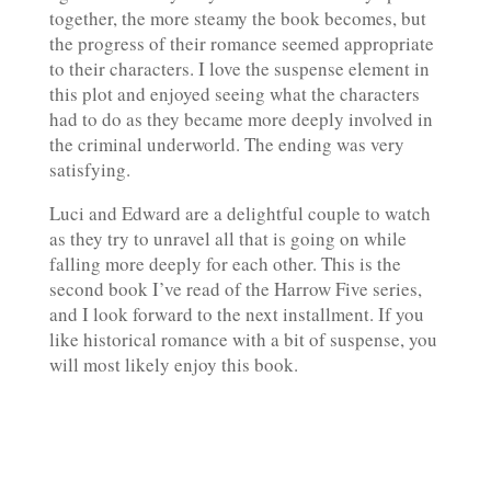
together, the more steamy the book becomes, but
the progress of their romance seemed appropriate
to their characters. I love the suspense element in
this plot and enjoyed seeing what the characters
had to do as they became more deeply involved in
the criminal underworld. The ending was very
satisfying.
Luci and Edward are a delightful couple to watch
as they try to unravel all that is going on while
falling more deeply for each other. This is the
second book I’ve read of the Harrow Five series,
and I look forward to the next installment. If you
like historical romance with a bit of suspense, you
will most likely enjoy this book.