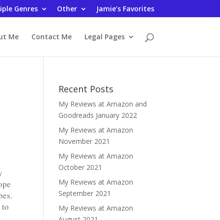
iple Genres
Other
Jamie’s Favorites
ut Me
Contact Me
Legal Pages
Recent Posts
My Reviews at Amazon and
Goodreads January 2022
My Reviews at Amazon
November 2021
My Reviews at Amazon
October 2021
y
My Reviews at Amazon
hope
September 2021
bes.
 to
My Reviews at Amazon
August 2021