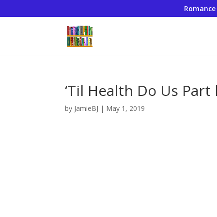
Romance
‘Til Health Do Us Part
by
JamieBJ
|
May 1, 2019