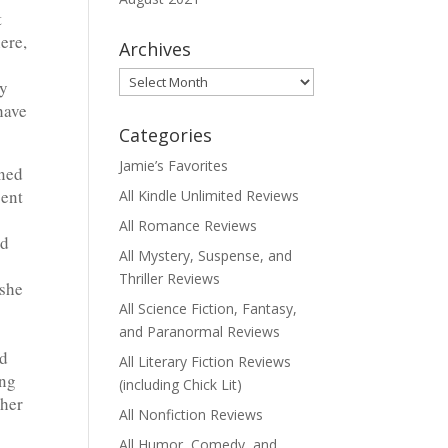
t
ere,
Archives
Archives
by
have
Categories
Jamie’s Favorites
ened
sent
All Kindle Unlimited Reviews
All Romance Reviews
nd
All Mystery, Suspense, and
Thriller Reviews
 she
All Science Fiction, Fantasy,
and Paranormal Reviews
ed
All Literary Fiction Reviews
ing
(including Chick Lit)
 her
All Nonfiction Reviews
All Humor, Comedy, and