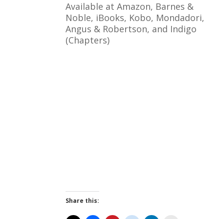
Available at Amazon, Barnes &
Noble, iBooks, Kobo, Mondadori,
Angus & Robertson, and Indigo
(Chapters)
Share this: