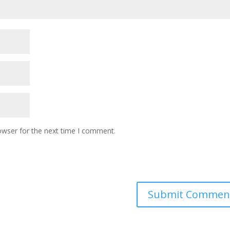
owser for the next time I comment.