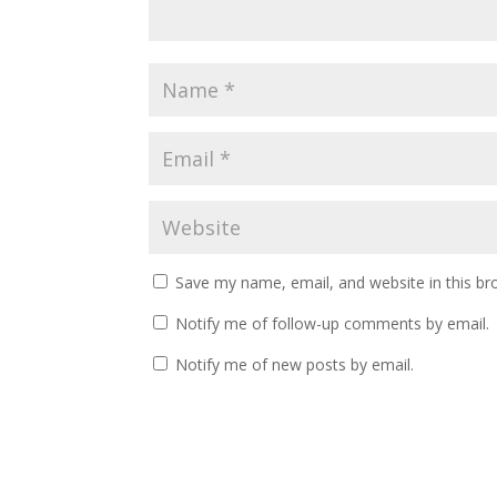
Save my name, email, and website in this br
Notify me of follow-up comments by email.
Notify me of new posts by email.