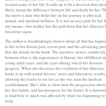
reclaim some of her life. It ends up to be a decision that mos
likely meant the difference between life and death for her. Th
she meets a man who helps her on her journey to physical,
mental, and spiritual wellness. It is not an easy path for her 
any means—but neither has the path been that her illnesses 
forced her upon.
The author is breathtakingly honest about all that has happ
to her in her distant past, recent past, and the advancing pre
that she details in the book. The narrative weaves seamlessly
between what is she experiences in Hawaii, her childhood a
young adult years, and the years during which her diseases
progress. When she discusses the evolution of her illnesses,
backs it up with actual doctors’ notes and laboratory results,
allowing the reader to see her as she was seen the medical
establishment. She’s able to show how the progression alter
her, her family, and her prospects for the future. It is harrow
to read how so much was affected by what was happening to
body.