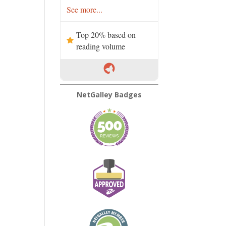
See more...
Top 20% based on
reading volume
NetGalley Badges