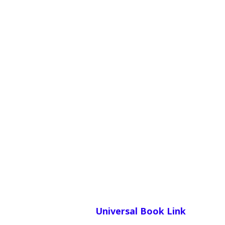
Universal Book Link