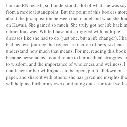
I am an RN myself, so I understood a lot of what she was sa
from a medical standpoint. But the point of this book is mor
about the juxtaposition between that model and what she fo
on Hawaii. She gained so much. She truly got her life back in
miraculous way. While I have not struggled with multiple
diseases like she had to do (just one, but a life changer), I ha
had my own journey that reflects a fraction of hers, so I can
understand how much that means. For me, reading this book
became personal as I could relate to her medical struggles, 
to wisdom, and the importance of wholeness and wellness. I
thank her for her willingness to be open, put it all down on
paper, and share it with others; she has given me insights tha
will help me further my own continuing quest for total welln