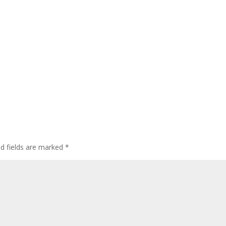
ed fields are marked
*