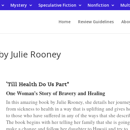
Mystery
Speculative Fiction
Nonfiction
Mult
Home
Review Guidelines
Abo
 by Julie Rooney
'Till Health Do Us Part*
One Woman’s Story of Bravery and Healing
In this amazing book by Julie Rooney, she details her journe
from sickness to health in a way that is uplifting and gives 
to those who have suffered in any of the ways that she descri
The book begins with her telling her family that she is going
make a change and follow her daughter to Hawaii and try to