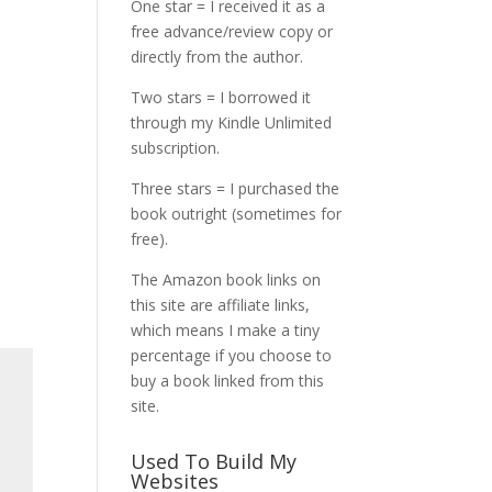
One star = I received it as a
free advance/review copy or
directly from the author.
Two stars = I borrowed it
through my Kindle Unlimited
subscription.
Three stars = I purchased the
book outright (sometimes for
free).
The Amazon book links on
this site are affiliate links,
which means I make a tiny
percentage if you choose to
buy a book linked from this
site.
Used To Build My
Websites