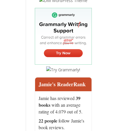
Jamie's ReaderRank
39
Jamie has reviewed
books
with an average
rating of 4.079 out of 5.
22 people
follow Jamie's
book reviews.