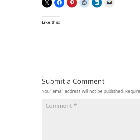
Like this:
Submit a Comment
Your email address will not be published.
Requir