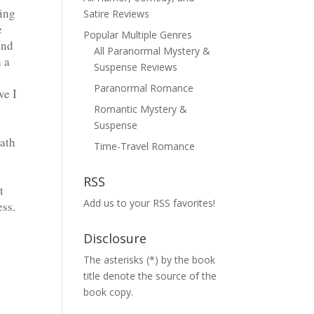
ying
Satire Reviews
e
Popular Multiple Genres
und
All Paranormal Mystery &
 a
Suspense Reviews
Paranormal Romance
ve I
Romantic Mystery &
Suspense
path
Time-Travel Romance
RSS
t
Add us to your RSS favorites!
ess.
Disclosure
The asterisks (*) by the book
title denote the source of the
book copy.