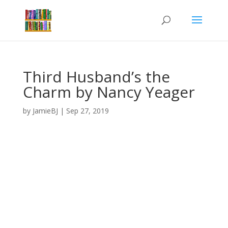
Third Husband’s the
Charm by Nancy Yeager
by
JamieBJ
|
Sep 27, 2019