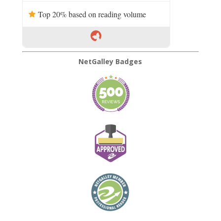
Top 20% based on reading volume
NetGalley Badges