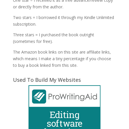
One star = I received it as a free advance/review copy
or directly from the author.
Two stars = I borrowed it through my Kindle Unlimited
subscription.
Three stars = I purchased the book outright
(sometimes for free).
The Amazon book links on this site are affiliate links,
which means I make a tiny percentage if you choose
to buy a book linked from this site.
Used To Build My Websites