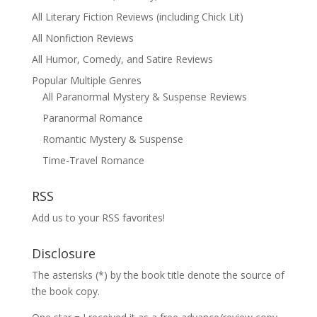
All Literary Fiction Reviews (including Chick Lit)
All Nonfiction Reviews
All Humor, Comedy, and Satire Reviews
Popular Multiple Genres
All Paranormal Mystery & Suspense Reviews
Paranormal Romance
Romantic Mystery & Suspense
Time-Travel Romance
RSS
Add us to your RSS favorites!
Disclosure
The asterisks (*) by the book title denote the source of
the book copy.