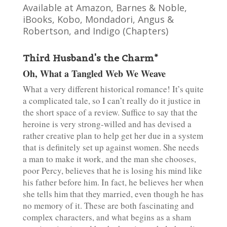
Available at Amazon, Barnes & Noble,
iBooks, Kobo, Mondadori, Angus &
Robertson, and Indigo (Chapters)
Third Husband's the Charm*
Oh, What a Tangled Web We Weave
What a very different historical romance! It’s quite
a complicated tale, so I can’t really do it justice in
the short space of a review. Suffice to say that the
heroine is very strong-willed and has devised a
rather creative plan to help get her due in a system
that is definitely set up against women. She needs
a man to make it work, and the man she chooses,
poor Percy, believes that he is losing his mind like
his father before him. In fact, he believes her when
she tells him that they married, even though he has
no memory of it. These are both fascinating and
complex characters, and what begins as a sham