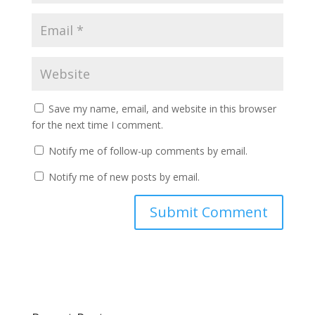
Save my name, email, and website in this browser
for the next time I comment.
Notify me of follow-up comments by email.
Notify me of new posts by email.