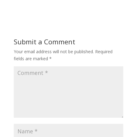
Submit a Comment
Your email address will not be published.
Required
fields are marked
*