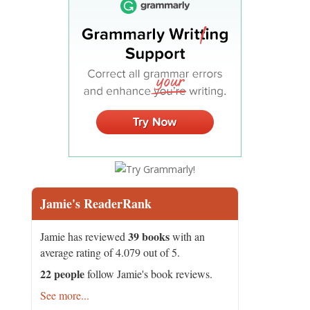
Jamie's ReaderRank
39 books
Jamie has reviewed
with an
average rating of 4.079 out of 5.
22 people
follow Jamie's book reviews.
See more...