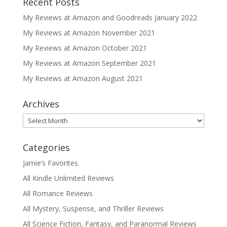
Recent Posts
My Reviews at Amazon and Goodreads January 2022
My Reviews at Amazon November 2021
My Reviews at Amazon October 2021
My Reviews at Amazon September 2021
My Reviews at Amazon August 2021
Archives
Archives
Categories
Jamie’s Favorites
All Kindle Unlimited Reviews
All Romance Reviews
All Mystery, Suspense, and Thriller Reviews
All Science Fiction, Fantasy, and Paranormal Reviews