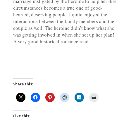
marriage instigated by the heroine to help her dire
circumstances becomes a true one of good-
hearted, deserving people. I quite enjoyed the
interactions between the family members and the
couple as well. The heroine didn’t know what she
was getting involved in when she set up her plan!
A very good historical romance read.
Share this:
Like this: