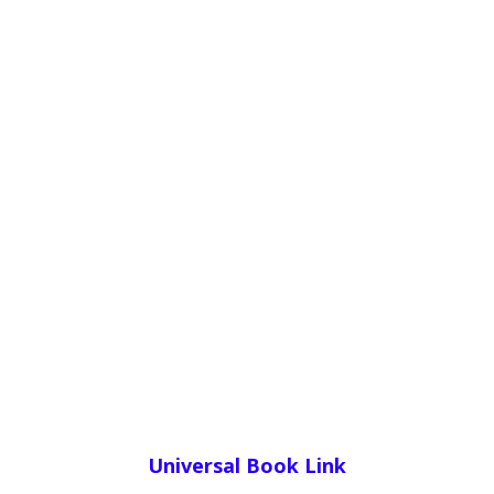
Universal Book Link