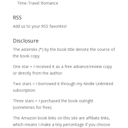
Time-Travel Romance
RSS
Add us to your RSS favorites!
Disclosure
The asterisks (*) by the book title denote the source of
the book copy.
One star = I received it as a free advance/review copy
or directly from the author.
Two stars = I borrowed it through my Kindle Unlimited
subscription.
Three stars = I purchased the book outright
(sometimes for free).
The Amazon book links on this site are affiliate links,
which means I make a tiny percentage if you choose