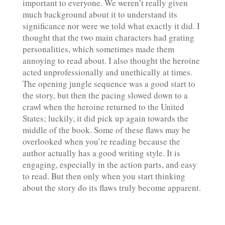
important to everyone. We weren’t really given
much background about it to understand its
significance nor were we told what exactly it did. I
thought that the two main characters had grating
personalities, which sometimes made them
annoying to read about. I also thought the heroine
acted unprofessionally and unethically at times.
The opening jungle sequence was a good start to
the story, but then the pacing slowed down to a
crawl when the heroine returned to the United
States; luckily, it did pick up again towards the
middle of the book. Some of these flaws may be
overlooked when you’re reading because the
author actually has a good writing style. It is
engaging, especially in the action parts, and easy
to read. But then only when you start thinking
about the story do its flaws truly become apparent.