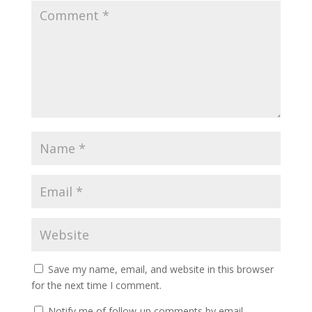
Save my name, email, and website in this browser
for the next time I comment.
Notify me of follow-up comments by email.