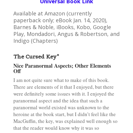
Universal Book Link
Available at Amazon (currently
paperback only; eBook Jan. 14, 2020),
Barnes & Noble, iBooks, Kobo, Google
Play, Mondadori, Angus & Robertson, and
Indigo (Chapters)
The Cursed Key*
Nice Paranormal Aspects; Other Elements
Off
I am not quite sure what to make of this book.
There are elements of it that I enjoyed, but there
were definitely some issues with it. I enjoyed the
paranormal aspect and the idea that such a
paranormal world existed was unknown to the
heroine at the book start, but I didn’t feel like the
MacGuffin, the key, was explained well enough so
that the reader would know why it was so