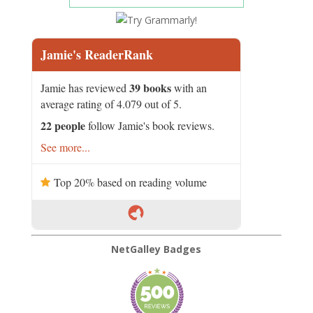
Jamie's ReaderRank
39 books
Jamie has reviewed
with an
average rating of 4.079 out of 5.
22 people
follow Jamie's book reviews.
See more...
Top 20% based on reading volume
NetGalley Badges