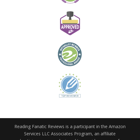
Reading Fanatic Reviews is a participant in the Amazon
Services LLC Associates Program, an affiliate