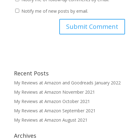
Notify me of new posts by email.
Recent Posts
My Reviews at Amazon and Goodreads January 2022
My Reviews at Amazon November 2021
My Reviews at Amazon October 2021
My Reviews at Amazon September 2021
My Reviews at Amazon August 2021
Archives