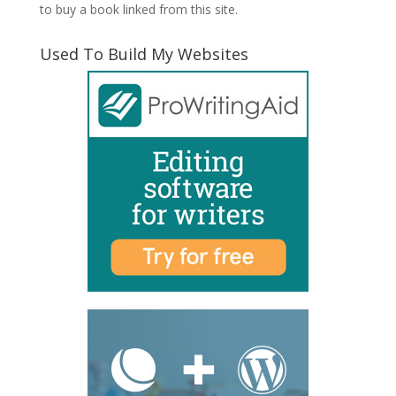
to buy a book linked from this site.
Used To Build My Websites