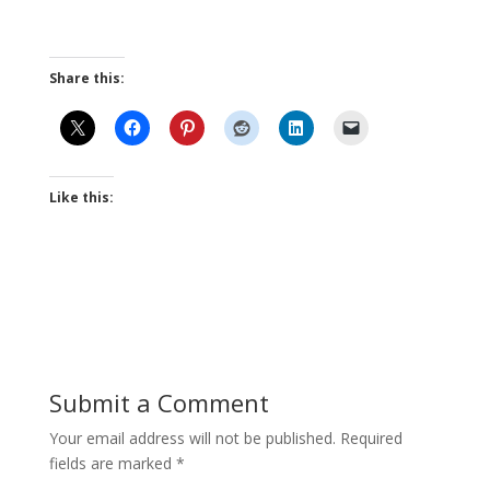
Share this:
Like this:
Submit a Comment
Your email address will not be published.
Required
fields are marked
*