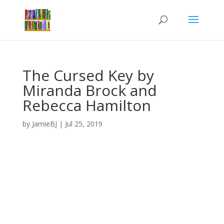
The Cursed Key by
Miranda Brock and
Rebecca Hamilton
by
JamieBJ
|
Jul 25, 2019