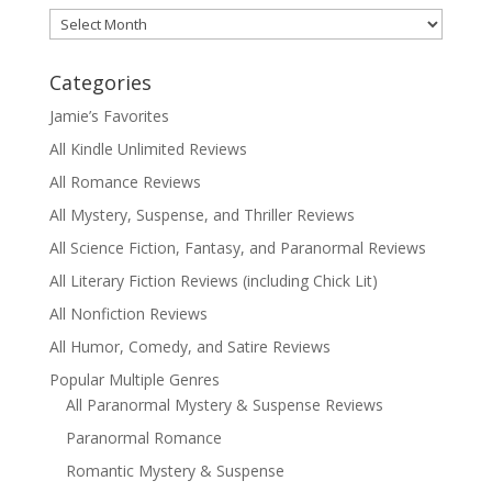
Archives
Categories
Jamie’s Favorites
All Kindle Unlimited Reviews
All Romance Reviews
All Mystery, Suspense, and Thriller Reviews
All Science Fiction, Fantasy, and Paranormal Reviews
All Literary Fiction Reviews (including Chick Lit)
All Nonfiction Reviews
All Humor, Comedy, and Satire Reviews
Popular Multiple Genres
All Paranormal Mystery & Suspense Reviews
Paranormal Romance
Romantic Mystery & Suspense