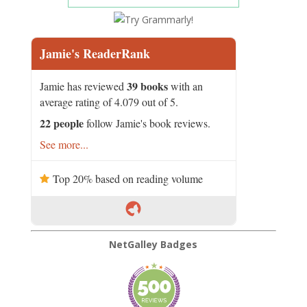
Jamie's ReaderRank
39 books
Jamie has reviewed
with an
average rating of 4.079 out of 5.
22 people
follow Jamie's book reviews.
See more...
Top 20% based on reading volume
NetGalley Badges