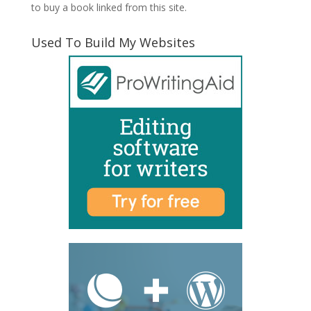
to buy a book linked from this site.
Used To Build My Websites