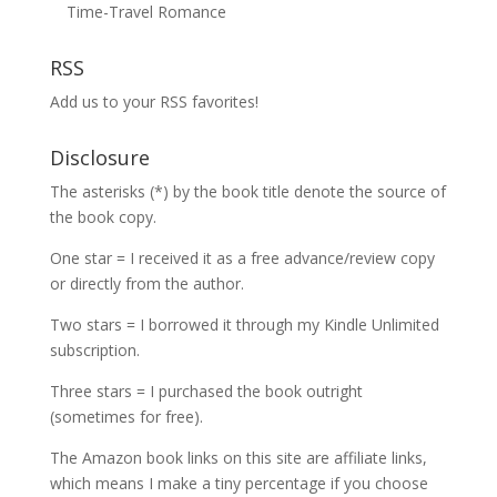
Time-Travel Romance
RSS
Add us to your RSS favorites!
Disclosure
The asterisks (*) by the book title denote the source of
the book copy.
One star = I received it as a free advance/review copy
or directly from the author.
Two stars = I borrowed it through my Kindle Unlimited
subscription.
Three stars = I purchased the book outright
(sometimes for free).
The Amazon book links on this site are affiliate links,
which means I make a tiny percentage if you choose