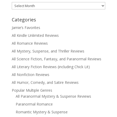
Archives
Categories
Jamie’s Favorites
All Kindle Unlimited Reviews
All Romance Reviews
All Mystery, Suspense, and Thriller Reviews
All Science Fiction, Fantasy, and Paranormal Reviews
All Literary Fiction Reviews (including Chick Lit)
All Nonfiction Reviews
All Humor, Comedy, and Satire Reviews
Popular Multiple Genres
All Paranormal Mystery & Suspense Reviews
Paranormal Romance
Romantic Mystery & Suspense