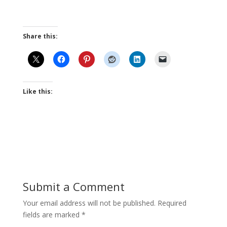
Share this:
Like this:
Submit a Comment
Your email address will not be published.
Required
fields are marked
*