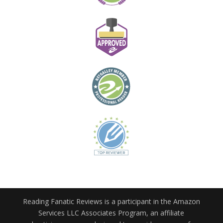
Reading Fanatic Reviews is a participant in the Amazon
Services LLC Associates Program, an affiliate