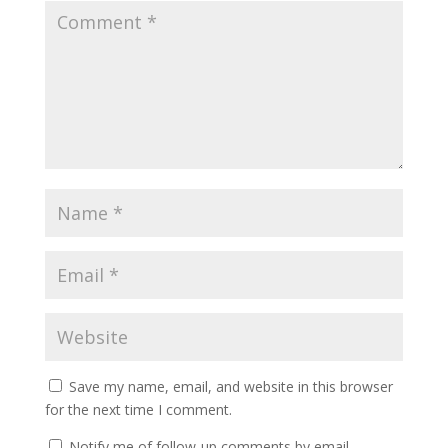
Save my name, email, and website in this browser
for the next time I comment.
Notify me of follow-up comments by email.