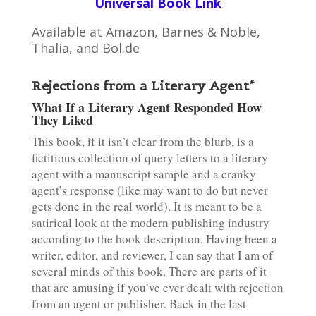
Universal Book Link
Available at Amazon, Barnes & Noble,
Thalia, and Bol.de
Rejections from a Literary Agent*
What If a Literary Agent Responded How
They Liked
This book, if it isn’t clear from the blurb, is a
fictitious collection of query letters to a literary
agent with a manuscript sample and a cranky
agent’s response (like may want to do but never
gets done in the real world). It is meant to be a
satirical look at the modern publishing industry
according to the book description. Having been a
writer, editor, and reviewer, I can say that I am of
several minds of this book. There are parts of it
that are amusing if you’ve ever dealt with rejection
from an agent or publisher. Back in the last