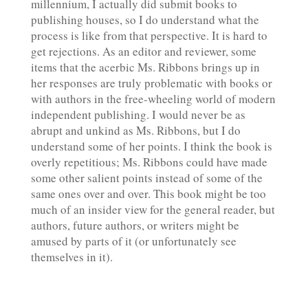
millennium, I actually did submit books to
publishing houses, so I do understand what the
process is like from that perspective. It is hard to
get rejections. As an editor and reviewer, some
items that the acerbic Ms. Ribbons brings up in
her responses are truly problematic with books or
with authors in the free-wheeling world of modern
independent publishing. I would never be as
abrupt and unkind as Ms. Ribbons, but I do
understand some of her points. I think the book is
overly repetitious; Ms. Ribbons could have made
some other salient points instead of some of the
same ones over and over. This book might be too
much of an insider view for the general reader, but
authors, future authors, or writers might be
amused by parts of it (or unfortunately see
themselves in it).