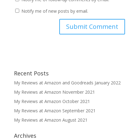
Notify me of new posts by email.
Recent Posts
My Reviews at Amazon and Goodreads January 2022
My Reviews at Amazon November 2021
My Reviews at Amazon October 2021
My Reviews at Amazon September 2021
My Reviews at Amazon August 2021
Archives