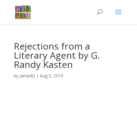
Rejections from a
Literary Agent by G.
Randy Kasten
by
JamieBJ
|
Aug 5, 2019