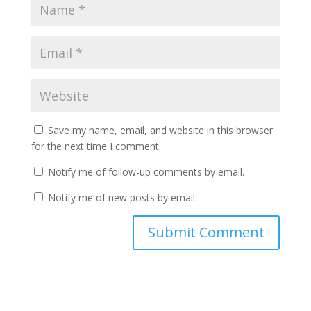
Save my name, email, and website in this browser
for the next time I comment.
Notify me of follow-up comments by email.
Notify me of new posts by email.