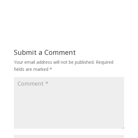
Submit a Comment
Your email address will not be published.
Required
fields are marked
*