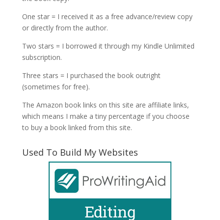
One star = I received it as a free advance/review copy
or directly from the author.
Two stars = I borrowed it through my Kindle Unlimited
subscription.
Three stars = I purchased the book outright
(sometimes for free).
The Amazon book links on this site are affiliate links,
which means I make a tiny percentage if you choose
to buy a book linked from this site.
Used To Build My Websites