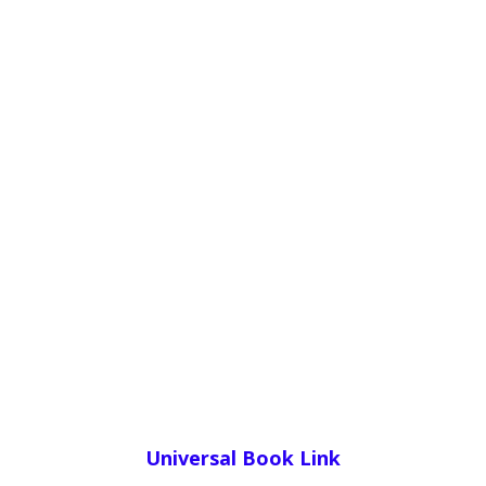
Universal Book Link