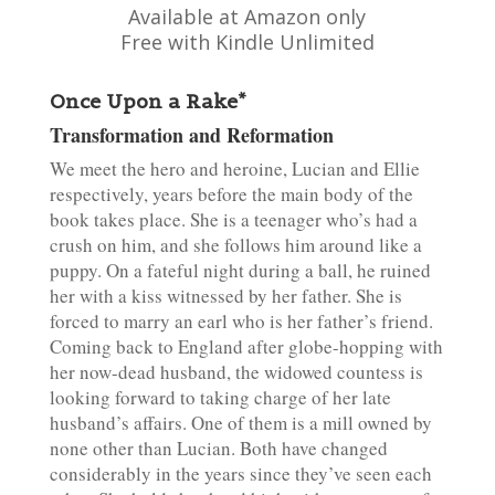
Available at Amazon only
Free with Kindle Unlimited
Once Upon a Rake*
Transformation and Reformation
We meet the hero and heroine, Lucian and Ellie
respectively, years before the main body of the
book takes place. She is a teenager who’s had a
crush on him, and she follows him around like a
puppy. On a fateful night during a ball, he ruined
her with a kiss witnessed by her father. She is
forced to marry an earl who is her father’s friend.
Coming back to England after globe-hopping with
her now-dead husband, the widowed countess is
looking forward to taking charge of her late
husband’s affairs. One of them is a mill owned by
none other than Lucian. Both have changed
considerably in the years since they’ve seen each