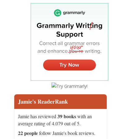
Jamie's ReaderRank
39 books
Jamie has reviewed
with an
average rating of 4.079 out of 5.
22 people
follow Jamie's book reviews.