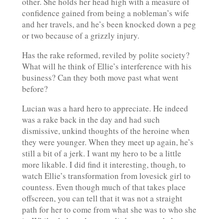
other. She holds her head high with a measure of
confidence gained from being a nobleman’s wife
and her travels, and he’s been knocked down a peg
or two because of a grizzly injury.
Has the rake reformed, reviled by polite society?
What will he think of Ellie’s interference with his
business? Can they both move past what went
before?
Lucian was a hard hero to appreciate. He indeed
was a rake back in the day and had such
dismissive, unkind thoughts of the heroine when
they were younger. When they meet up again, he’s
still a bit of a jerk. I want my hero to be a little
more likable. I did find it interesting, though, to
watch Ellie’s transformation from lovesick girl to
countess. Even though much of that takes place
offscreen, you can tell that it was not a straight
path for her to come from what she was to who she