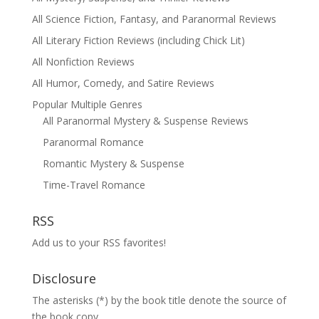
All Science Fiction, Fantasy, and Paranormal Reviews
All Literary Fiction Reviews (including Chick Lit)
All Nonfiction Reviews
All Humor, Comedy, and Satire Reviews
Popular Multiple Genres
All Paranormal Mystery & Suspense Reviews
Paranormal Romance
Romantic Mystery & Suspense
Time-Travel Romance
RSS
Add us to your RSS favorites!
Disclosure
The asterisks (*) by the book title denote the source of
the book copy.