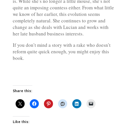
is. While she’s no longer a little mouse, she’s not
quite an imposing countess either. From what little
we know of her earlier, this evolution seems
completely natural. She continues to grow and
change as she deals with Lucian and works with
her late husband business interests.
If you don’t mind a story with a rake who doesn’t
reform quite quick enough, you might enjoy this
book.
Share this:
Like this: