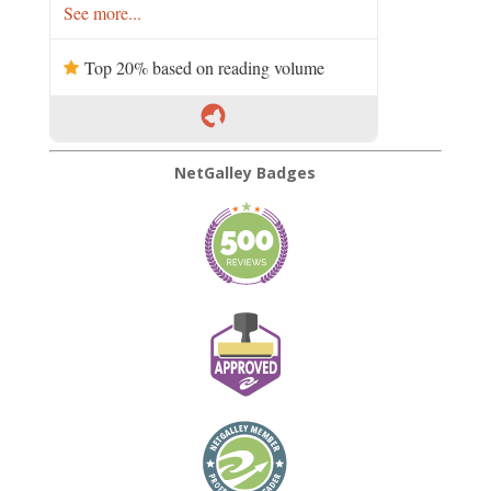
See more...
Top 20% based on reading volume
NetGalley Badges