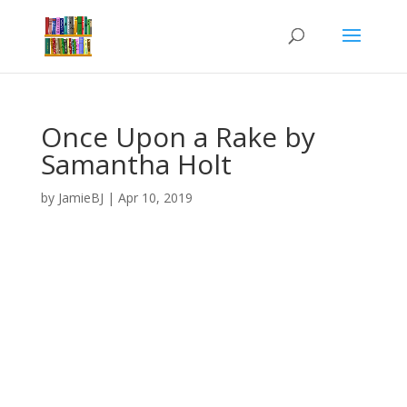
Once Upon a Rake by
Samantha Holt
by
JamieBJ
|
Apr 10, 2019