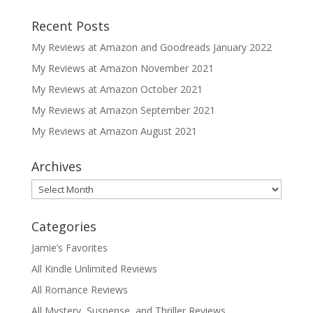
Recent Posts
My Reviews at Amazon and Goodreads January 2022
My Reviews at Amazon November 2021
My Reviews at Amazon October 2021
My Reviews at Amazon September 2021
My Reviews at Amazon August 2021
Archives
Archives
Categories
Jamie’s Favorites
All Kindle Unlimited Reviews
All Romance Reviews
All Mystery, Suspense, and Thriller Reviews