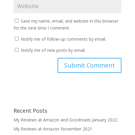
Save my name, email, and website in this browser
for the next time I comment.
Notify me of follow-up comments by email.
Notify me of new posts by email.
Recent Posts
My Reviews at Amazon and Goodreads January 2022
My Reviews at Amazon November 2021