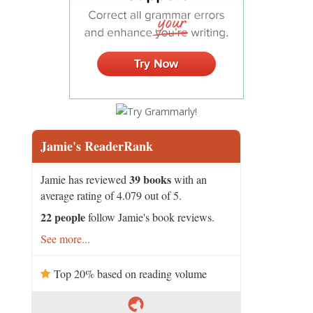
Jamie's ReaderRank
39 books
Jamie has reviewed
with an
average rating of 4.079 out of 5.
22 people
follow Jamie's book reviews.
See more...
Top 20% based on reading volume