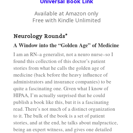
Universal Book Link
Available at Amazon only
Free with Kindle Unlimited
Neurology Rounds*
A Window into the “Golden Age” of Medicine
I am an RN–a generalist, not a neuro nurse–so I
found this collection of this doctor’s patient
stories from what he calls the golden age of
medicine (back before the heavy influence of
administrators and insurance companies) to be
quite a fascinating one. Given what I know of
HIPAA, I’m actually surprised that he could
publish a book like this, but it is a fascinating
read. There’s not much of a distinct organization
to it. The bulk of the book is a set of patient
stories, and at the end, he talks about malpractice,
being an expert witness, and gives one detailed