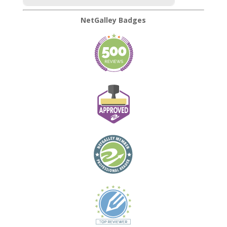
NetGalley Badges