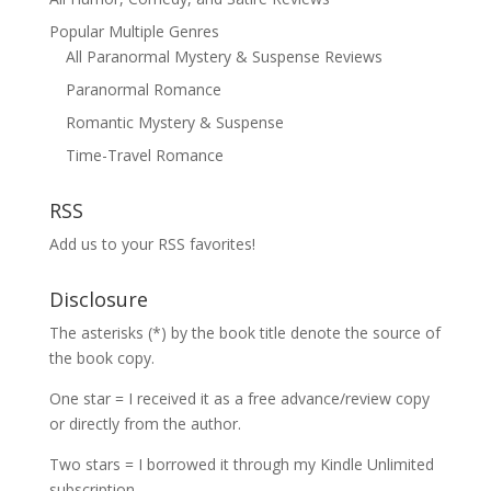
Popular Multiple Genres
All Paranormal Mystery & Suspense Reviews
Paranormal Romance
Romantic Mystery & Suspense
Time-Travel Romance
RSS
Add us to your RSS favorites!
Disclosure
The asterisks (*) by the book title denote the source of
the book copy.
One star = I received it as a free advance/review copy
or directly from the author.
Two stars = I borrowed it through my Kindle Unlimited
subscription.