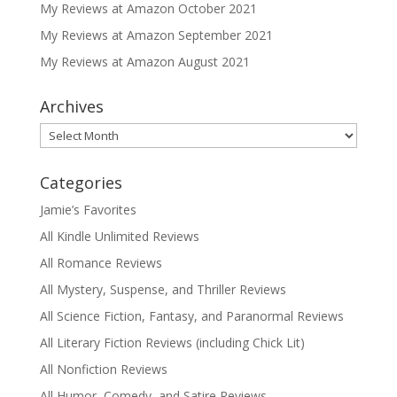
My Reviews at Amazon October 2021
My Reviews at Amazon September 2021
My Reviews at Amazon August 2021
Archives
Archives
Categories
Jamie’s Favorites
All Kindle Unlimited Reviews
All Romance Reviews
All Mystery, Suspense, and Thriller Reviews
All Science Fiction, Fantasy, and Paranormal Reviews
All Literary Fiction Reviews (including Chick Lit)
All Nonfiction Reviews
All Humor, Comedy, and Satire Reviews