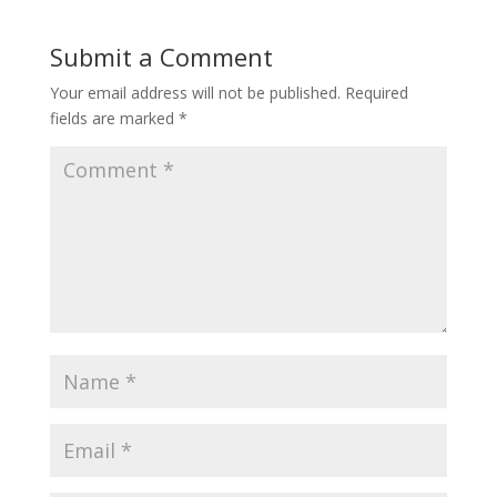
Submit a Comment
Your email address will not be published.
Required
fields are marked
*