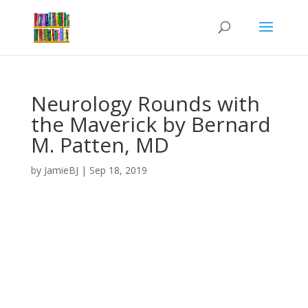
Neurology Rounds with
the Maverick by Bernard
M. Patten, MD
by
JamieBJ
|
Sep 18, 2019