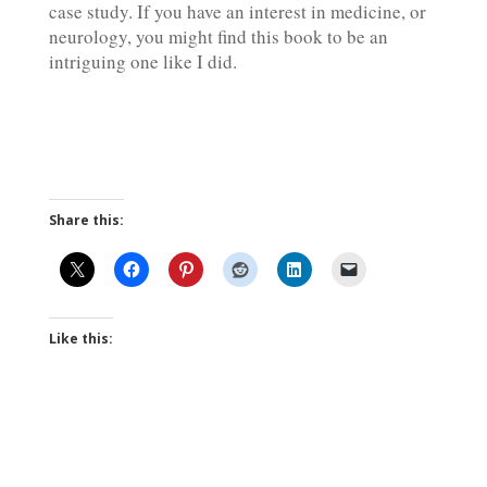
case study. If you have an interest in medicine, or
neurology, you might find this book to be an
intriguing one like I did.
Share this:
Like this: