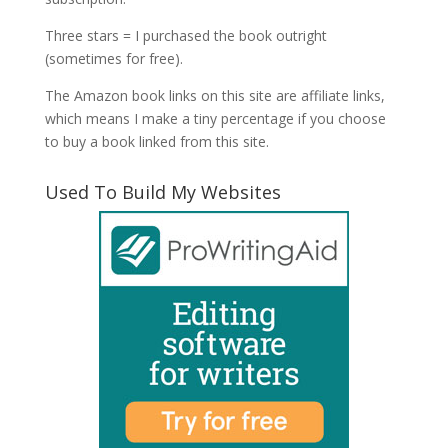
Three stars = I purchased the book outright
(sometimes for free).
The Amazon book links on this site are affiliate links,
which means I make a tiny percentage if you choose
to buy a book linked from this site.
Used To Build My Websites