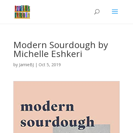
Modern Sourdough by
Michelle Eshkeri
by
JamieBJ
|
Oct 5, 2019