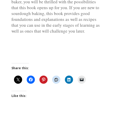
baker, you will be thrilled with the possibilities
that this book opens up for you. If you are new to
sourdough baking, this book provides good
foundations and explanations as well as recipes
that you can use in the early stages of learning as
well as ones that will challenge you later.
Share this:
Like this: