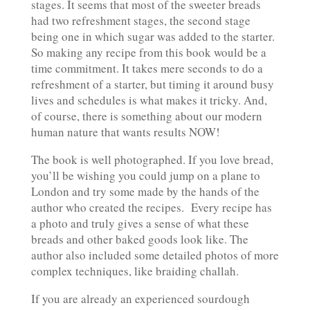
stages. It seems that most of the sweeter breads
had two refreshment stages, the second stage
being one in which sugar was added to the starter.
So making any recipe from this book would be a
time commitment. It takes mere seconds to do a
refreshment of a starter, but timing it around busy
lives and schedules is what makes it tricky. And,
of course, there is something about our modern
human nature that wants results NOW!
The book is well photographed. If you love bread,
you’ll be wishing you could jump on a plane to
London and try some made by the hands of the
author who created the recipes.
Every recipe has
a photo and truly gives a sense of what these
breads and other baked goods look like. The
author also included some detailed photos of more
complex techniques, like braiding challah.
If you are already an experienced sourdough