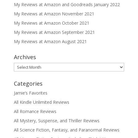
My Reviews at Amazon and Goodreads January 2022
My Reviews at Amazon November 2021
My Reviews at Amazon October 2021
My Reviews at Amazon September 2021
My Reviews at Amazon August 2021
Archives
Archives
Categories
Jamie’s Favorites
All Kindle Unlimited Reviews
All Romance Reviews
All Mystery, Suspense, and Thriller Reviews
All Science Fiction, Fantasy, and Paranormal Reviews