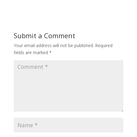
Submit a Comment
Your email address will not be published.
Required
fields are marked
*