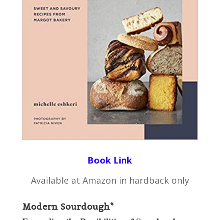
Book Link
Available at Amazon in hardback only
Modern Sourdough*