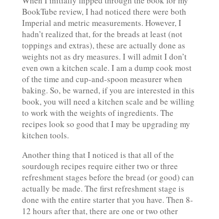
When I initially flipped through the book for my
BookTube review, I had noticed there were both
Imperial and metric measurements. However, I
hadn’t realized that, for the breads at least (not
toppings and extras), these are actually done as
weights not as dry measures. I will admit I don’t
even own a kitchen scale. I am a dump cook most
of the time and cup-and-spoon measurer when
baking. So, be warned, if you are interested in this
book, you will need a kitchen scale and be willing
to work with the weights of ingredients. The
recipes look so good that I may be upgrading my
kitchen tools.
Another thing that I noticed is that all of the
sourdough recipes require either two or three
refreshment stages before the bread (or good) can
actually be made. The first refreshment stage is
done with the entire starter that you have. Then 8-
12 hours after that, there are one or two other