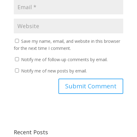
Save my name, email, and website in this browser
for the next time I comment.
Notify me of follow-up comments by email.
Notify me of new posts by email.
Recent Posts