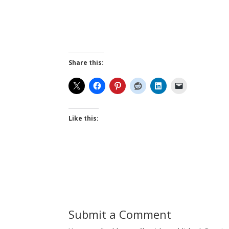
Share this:
Like this:
Submit a Comment