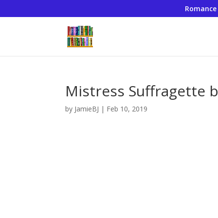
Romance
Mistress Suffragette 
by
JamieBJ
|
Feb 10, 2019