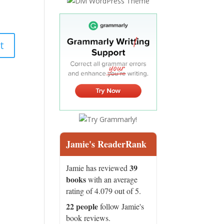
Jamie's ReaderRank
39
Jamie has reviewed
books
with an average
rating of 4.079 out of 5.
22 people
follow Jamie's
book reviews.