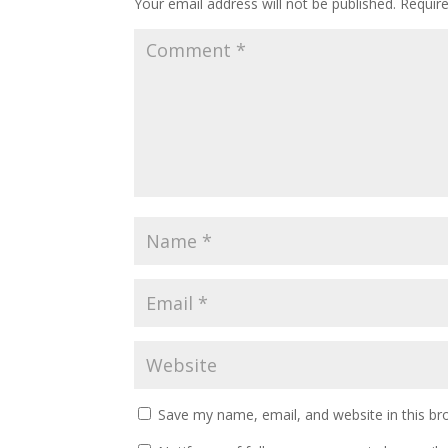
Your email address will not be published.
Requir
Save my name, email, and website in this br