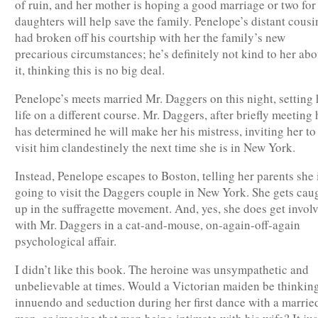
of ruin, and her mother is hoping a good marriage or two for
daughters will help save the family. Penelope’s distant cousi
had broken off his courtship with her the family’s new
precarious circumstances; he’s definitely not kind to her abo
it, thinking this is no big deal.
Penelope’s meets married Mr. Daggers on this night, setting 
life on a different course. Mr. Daggers, after briefly meeting 
has determined he will make her his mistress, inviting her to
visit him clandestinely the next time she is in New York.
Instead, Penelope escapes to Boston, telling her parents she 
going to visit the Daggers couple in New York. She gets cau
up in the suffragette movement. And, yes, she does get invol
with Mr. Daggers in a cat-and-mouse, on-again-off-again
psychological affair.
I didn’t like this book. The heroine was unsympathetic and
unbelievable at times. Would a Victorian maiden be thinking
innuendo and seduction during her first dance with a marrie