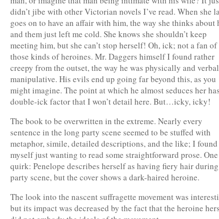
man, or imagine that man being intimate with his wife? It jus
didn’t jibe with other Victorian novels I’ve read. When she l
goes on to have an affair with him, the way she thinks about
and them just left me cold. She knows she shouldn’t keep
meeting him, but she can’t stop herself! Oh, ick; not a fan of
those kinds of heroines. Mr. Daggers himself I found rather
creepy from the outset, the way he was physically and verbal
manipulative. His evils end up going far beyond this, as you
might imagine. The point at which he almost seduces her has
double-ick factor that I won’t detail here. But…icky, icky!
The book to be overwritten in the extreme. Nearly every
sentence in the long party scene seemed to be stuffed with
metaphor, simile, detailed descriptions, and the like; I found
myself just wanting to read some straightforward prose. One
quirk: Penelope describes herself as having fiery hair during
party scene, but the cover shows a dark-haired heroine.
The look into the nascent suffragette movement was interest
but its impact was decreased by the fact that the heroine her