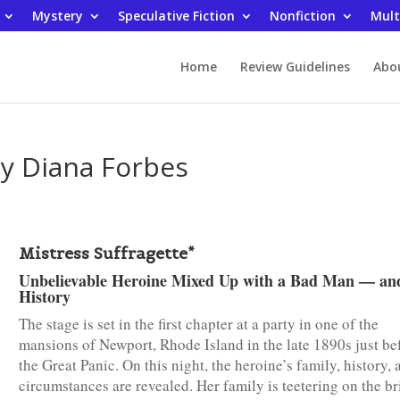
Mystery
Speculative Fiction
Nonfiction
Mult
Home
Review Guidelines
Abo
by Diana Forbes
Mistress Suffragette*
Unbelievable Heroine Mixed Up with a Bad Man — an
History
The stage is set in the first chapter at a party in one of the
mansions of Newport, Rhode Island in the late 1890s just be
the Great Panic. On this night, the heroine’s family, history, 
circumstances are revealed. Her family is teetering on the br