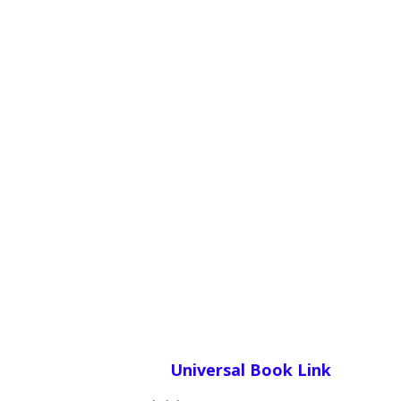
Universal Book Link