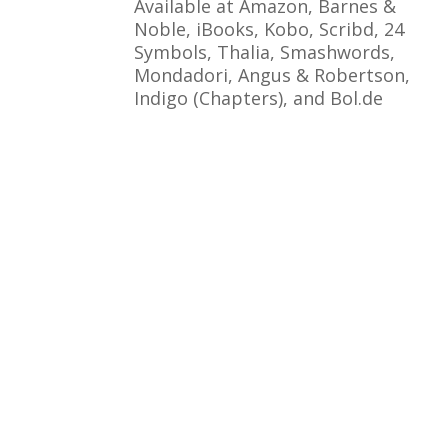
Available at Amazon, Barnes &
Noble, iBooks, Kobo, Scribd, 24
Symbols, Thalia, Smashwords,
Mondadori, Angus & Robertson,
Indigo (Chapters), and Bol.de