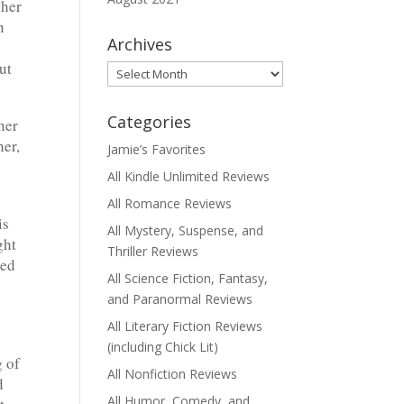
 her
n
Archives
ut
Archives
Categories
her
her,
Jamie’s Favorites
All Kindle Unlimited Reviews
All Romance Reviews
is
All Mystery, Suspense, and
ght
Thriller Reviews
ved
All Science Fiction, Fantasy,
and Paranormal Reviews
All Literary Fiction Reviews
(including Chick Lit)
 of
All Nonfiction Reviews
d
All Humor, Comedy, and