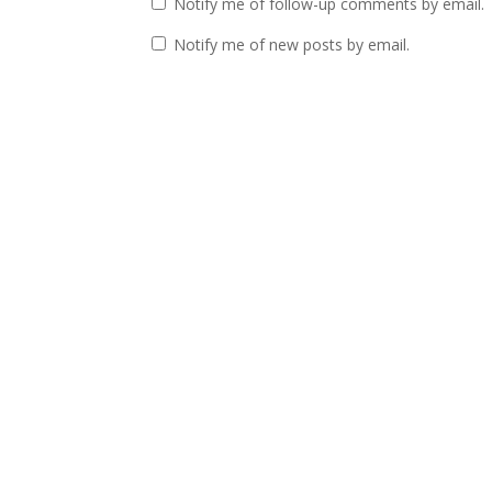
Notify me of follow-up comments by email.
Notify me of new posts by email.