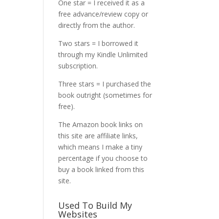
One star = I received it as a
free advance/review copy or
directly from the author.
Two stars = I borrowed it
through my Kindle Unlimited
subscription.
Three stars = I purchased the
book outright (sometimes for
free).
The Amazon book links on
this site are affiliate links,
which means I make a tiny
percentage if you choose to
buy a book linked from this
site.
Used To Build My
Websites