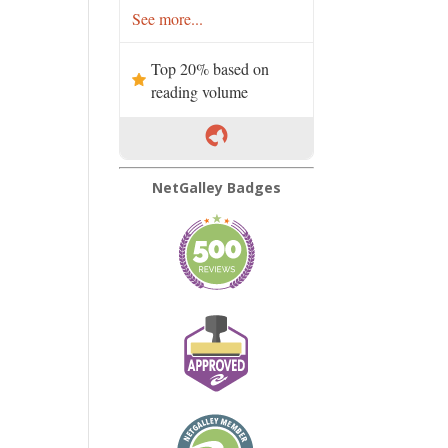
See more...
Top 20% based on
reading volume
NetGalley Badges