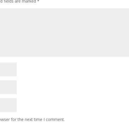
ed fields are marked
*
owser for the next time I comment.