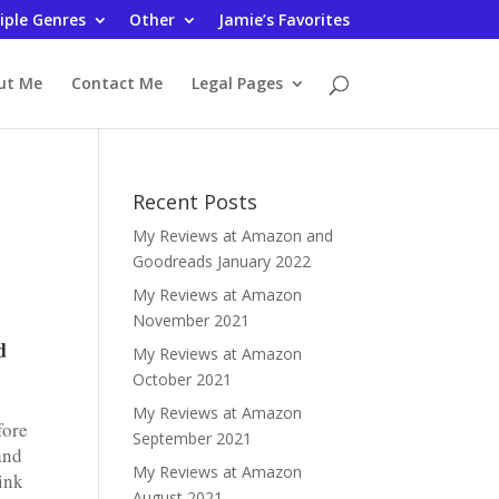
iple Genres
Other
Jamie’s Favorites
ut Me
Contact Me
Legal Pages
Recent Posts
My Reviews at Amazon and
Goodreads January 2022
My Reviews at Amazon
November 2021
d
My Reviews at Amazon
October 2021
My Reviews at Amazon
fore
September 2021
and
My Reviews at Amazon
ink
August 2021