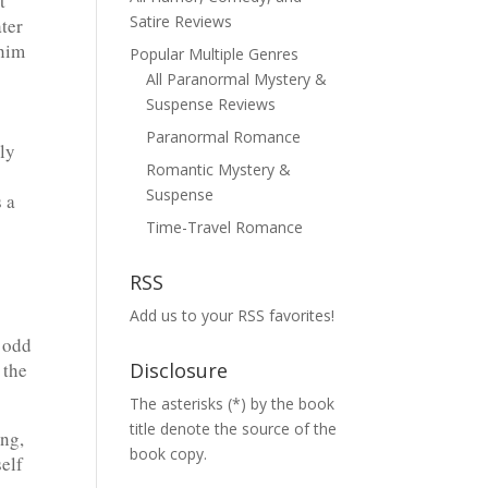
t
Satire Reviews
ater
 him
Popular Multiple Genres
All Paranormal Mystery &
Suspense Reviews
Paranormal Romance
ly
Romantic Mystery &
Suspense
 a
Time-Travel Romance
RSS
Add us to your RSS favorites!
 odd
 the
Disclosure
The asterisks (*) by the book
title denote the source of the
ing,
book copy.
self