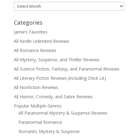
Archives
Categories
Jamie’s Favorites
All Kindle Unlimited Reviews
All Romance Reviews
All Mystery, Suspense, and Thriller Reviews
All Science Fiction, Fantasy, and Paranormal Reviews
All Literary Fiction Reviews (including Chick Lit)
All Nonfiction Reviews
All Humor, Comedy, and Satire Reviews
Popular Multiple Genres
All Paranormal Mystery & Suspense Reviews
Paranormal Romance
Romantic Mystery & Suspense