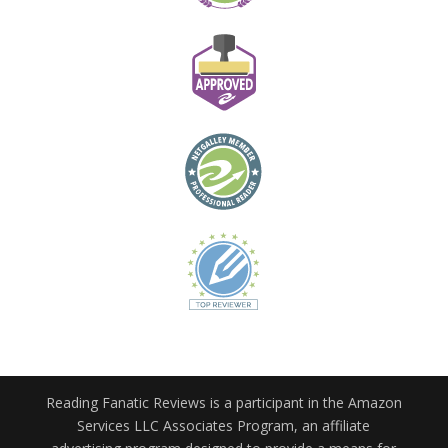
Reading Fanatic Reviews is a participant in the Amazon
Services LLC Associates Program, an affiliate