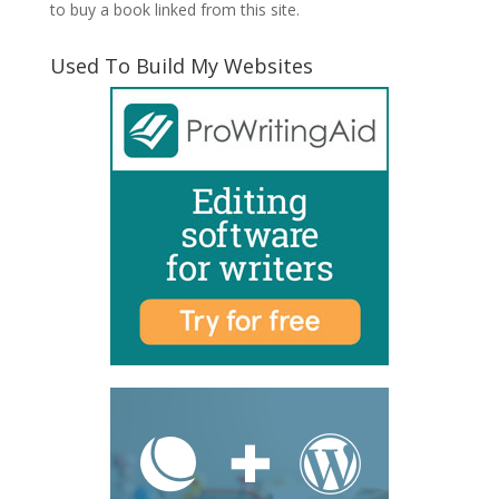
to buy a book linked from this site.
Used To Build My Websites