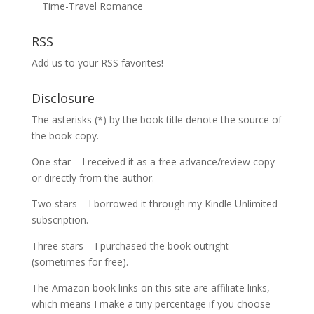
Time-Travel Romance
RSS
Add us to your RSS favorites!
Disclosure
The asterisks (*) by the book title denote the source of
the book copy.
One star = I received it as a free advance/review copy
or directly from the author.
Two stars = I borrowed it through my Kindle Unlimited
subscription.
Three stars = I purchased the book outright
(sometimes for free).
The Amazon book links on this site are affiliate links,
which means I make a tiny percentage if you choose