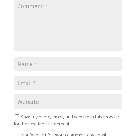
Save my name, email, and website in this browser
for the next time I comment.
Notify me of follow-up comments by email.