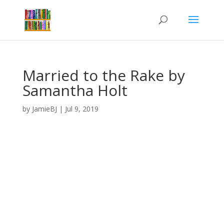
Married to the Rake by
Samantha Holt
by
JamieBJ
|
Jul 9, 2019