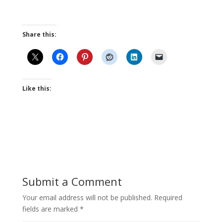
Share this:
Like this:
Submit a Comment
Your email address will not be published.
Required
fields are marked
*