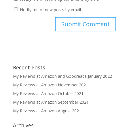
Notify me of new posts by email.
Recent Posts
My Reviews at Amazon and Goodreads January 2022
My Reviews at Amazon November 2021
My Reviews at Amazon October 2021
My Reviews at Amazon September 2021
My Reviews at Amazon August 2021
Archives