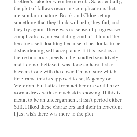
brother’s sake for when he inherits. So essentially,
the plot of follows recurring complications that
are similar in nature. Brook and Chloe set up
something that they think will help, they fail, and
they try again. There was no sense of progressive
complications, no escalating conflict. I found the
heroine’s self-loathing because of her looks to be
disheartening; self-acceptance, if it is used as a
theme in a book, needs to be handled sensitively,
and I do not believe it was done so here. I also
have an issue with the cover. I’m not sure which
timeframe this is supposed to be, Regency or
Victorian, but ladies from neither era would have
worn a dress with so much skin showing. If this is
meant to be an undergarment, it isn’t period either.
Still, I liked these characters and their interaction;
I just wish there was more to the plot.