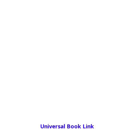
Universal Book Link