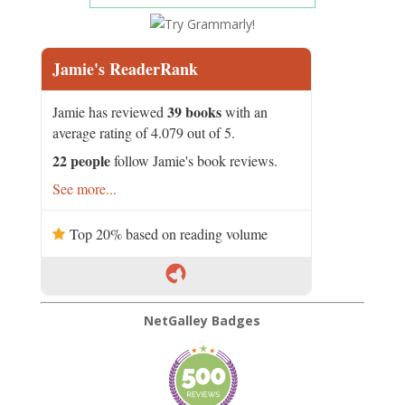
Jamie's ReaderRank
39 books
Jamie has reviewed
with an
average rating of 4.079 out of 5.
22 people
follow Jamie's book reviews.
See more...
Top 20% based on reading volume
NetGalley Badges