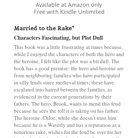
Available at Amazon only
Free with Kindle Unlimited
Married to the Rake*
Characters Fascinating, but Plot Dull
This book was a little frustrating at times because,
while I enjoyed the characters of both the hero and
the heroine, I felt like the plot was a bit dull. The
book has a good premise: the hero and heroine are
from neighboring families who have participated
in silly feuds since medieval times; these have
escalated into hatred between the families, as
evidenced in the current generations by their
fathers. The hero, Brook, wants to mend this feud
because he sees the toll it is taking on his father.
The heroine, Chloe, while she doesn’t trust him
because he is a Waverly and has a reputation as a
notorious rake, wishes for the feud be over for her