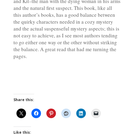
and Kit–the man with the dying woman in his arms
and the natural first suspect. This book, like all
this author’s books, has a good balance between
the quirky characters needed in a cozy mystery
and the actual suspenseful mystery aspects; this is
not easy to achieve, as I see most authors tending
to go either one way or the other without striking
the balance. A great read that had me turning the
pages.
Share this:
Like this: