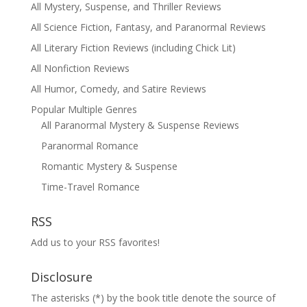
All Mystery, Suspense, and Thriller Reviews
All Science Fiction, Fantasy, and Paranormal Reviews
All Literary Fiction Reviews (including Chick Lit)
All Nonfiction Reviews
All Humor, Comedy, and Satire Reviews
Popular Multiple Genres
All Paranormal Mystery & Suspense Reviews
Paranormal Romance
Romantic Mystery & Suspense
Time-Travel Romance
RSS
Add us to your RSS favorites!
Disclosure
The asterisks (*) by the book title denote the source of