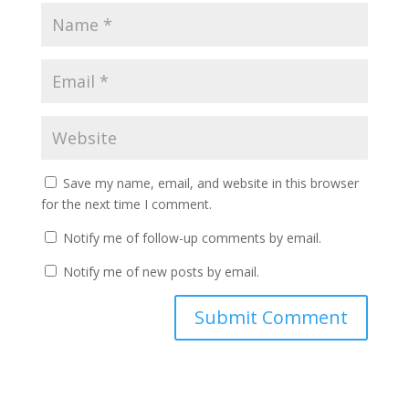
Save my name, email, and website in this browser
for the next time I comment.
Notify me of follow-up comments by email.
Notify me of new posts by email.