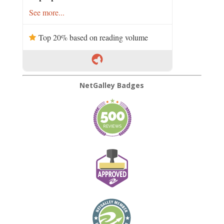
See more...
Top 20% based on reading volume
NetGalley Badges