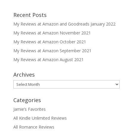
Recent Posts
My Reviews at Amazon and Goodreads January 2022
My Reviews at Amazon November 2021
My Reviews at Amazon October 2021
My Reviews at Amazon September 2021
My Reviews at Amazon August 2021
Archives
Archives
Categories
Jamie’s Favorites
All Kindle Unlimited Reviews
All Romance Reviews