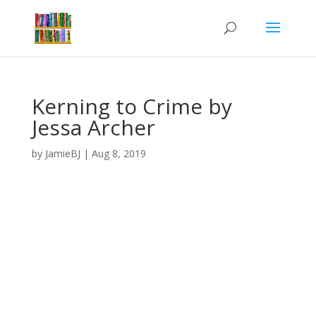
Kerning to Crime by
Jessa Archer
by
JamieBJ
|
Aug 8, 2019