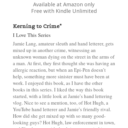
Available at Amazon only
Free with Kindle Unlimited
Kerning to Crime*
I Love This Series
Jamie Lang, amateur sleuth and hand letterer, gets
mixed up in another crime, witnessing an
unknown woman dying on the street in the arms of
a man. At first, they first thought she was having an
allergic reaction, but when an Epi-Pen doesn’t
help, something more sinister must have been at
work. I enjoyed this book, as I have the other
books in this series. I liked the way this book
started, with a little look at Jamie’s hand lettering
vlog. Nice to see a mention, too, of Hot Hugh, a
YouTube hand letterer and Jamie’s friendly rival.
How did she get mixed up with so many good-
looking guys? Hot Hugh, law enforcement in town,