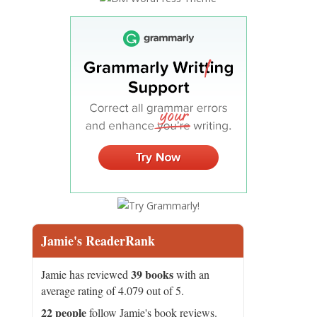
Jamie's ReaderRank
39 books
Jamie has reviewed
with an
average rating of 4.079 out of 5.
22 people
follow Jamie's book reviews.