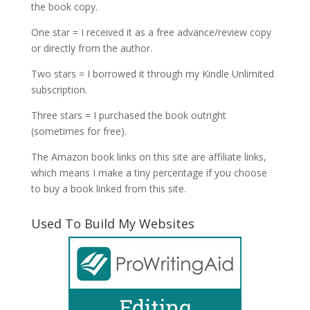
the book copy.
One star = I received it as a free advance/review copy
or directly from the author.
Two stars = I borrowed it through my Kindle Unlimited
subscription.
Three stars = I purchased the book outright
(sometimes for free).
The Amazon book links on this site are affiliate links,
which means I make a tiny percentage if you choose
to buy a book linked from this site.
Used To Build My Websites