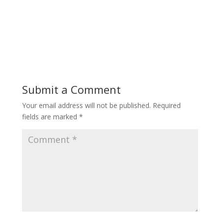
Submit a Comment
Your email address will not be published.
Required
fields are marked
*