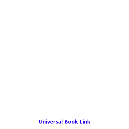
Universal Book Link