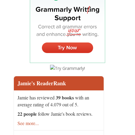
Jamie's ReaderRank
39 books
Jamie has reviewed
with an
average rating of 4.079 out of 5.
22 people
follow Jamie's book reviews.
See more...