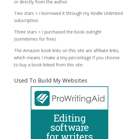
or directly from the author.
Two stars = I borrowed it through my Kindle Unlimited
subscription.
Three stars = I purchased the book outright
(sometimes for free).
The Amazon book links on this site are affiliate links,
which means I make a tiny percentage if you choose
to buy a book linked from this site.
Used To Build My Websites