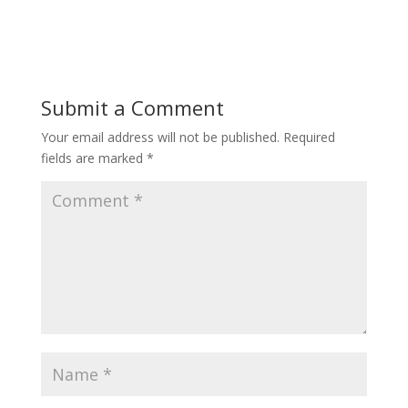
Submit a Comment
Your email address will not be published.
Required
fields are marked
*