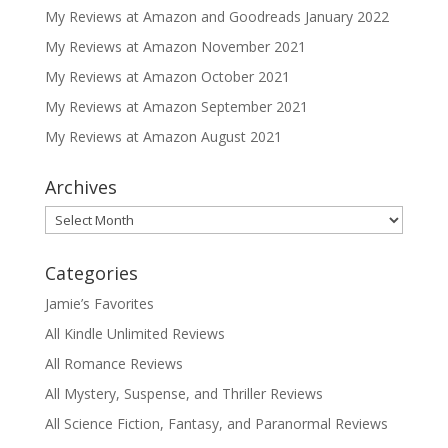
My Reviews at Amazon and Goodreads January 2022
My Reviews at Amazon November 2021
My Reviews at Amazon October 2021
My Reviews at Amazon September 2021
My Reviews at Amazon August 2021
Archives
Archives
Categories
Jamie’s Favorites
All Kindle Unlimited Reviews
All Romance Reviews
All Mystery, Suspense, and Thriller Reviews
All Science Fiction, Fantasy, and Paranormal Reviews