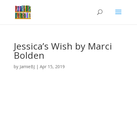
Jessica’s Wish by Marci
Bolden
by
JamieBJ
|
Apr 15, 2019