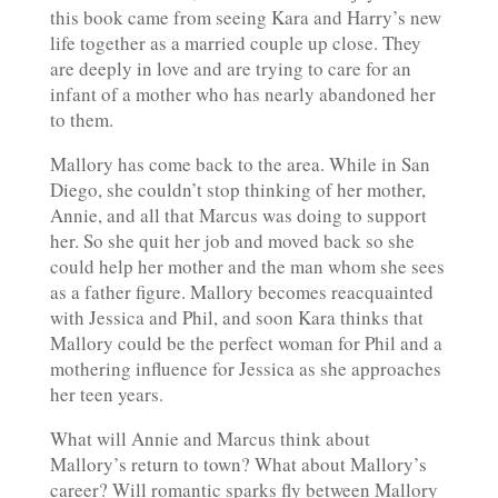
this book came from seeing Kara and Harry’s new
life together as a married couple up close. They
are deeply in love and are trying to care for an
infant of a mother who has nearly abandoned her
to them.
Mallory has come back to the area. While in San
Diego, she couldn’t stop thinking of her mother,
Annie, and all that Marcus was doing to support
her. So she quit her job and moved back so she
could help her mother and the man whom she sees
as a father figure. Mallory becomes reacquainted
with Jessica and Phil, and soon Kara thinks that
Mallory could be the perfect woman for Phil and a
mothering influence for Jessica as she approaches
her teen years.
What will Annie and Marcus think about
Mallory’s return to town? What about Mallory’s
career? Will romantic sparks fly between Mallory