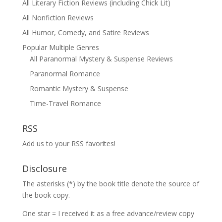
All Literary Fiction Reviews (including Chick Lit)
All Nonfiction Reviews
All Humor, Comedy, and Satire Reviews
Popular Multiple Genres
All Paranormal Mystery & Suspense Reviews
Paranormal Romance
Romantic Mystery & Suspense
Time-Travel Romance
RSS
Add us to your RSS favorites!
Disclosure
The asterisks (*) by the book title denote the source of
the book copy.
One star = I received it as a free advance/review copy