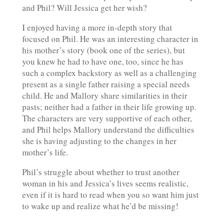
and Phil? Will Jessica get her wish?
I enjoyed having a more in-depth story that
focused on Phil. He was an interesting character in
his mother’s story (book one of the series), but
you knew he had to have one, too, since he has
such a complex backstory as well as a challenging
present as a single father raising a special needs
child. He and Mallory share similarities in their
pasts; neither had a father in their life growing up.
The characters are very supportive of each other,
and Phil helps Mallory understand the difficulties
she is having adjusting to the changes in her
mother’s life.
Phil’s struggle about whether to trust another
woman in his and Jessica’s lives seems realistic,
even if it is hard to read when you so want him just
to wake up and realize what he’d be missing!