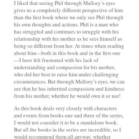
I liked that seeing Phil through Mallory’s eyes
gives us a completely different perspective of him
than the first book where we only see Phil through
his own thoughts and actions. Phil is a man who
has struggled and continues to struggle with his
relationship with his mother as he sees himself as
being so different from her. At times when reading
about him—both in this book and in the first one
—I have felt frustrated with his lack of
understanding and compassion for his mother,
who did her best to raise him under challenging
circumstances. But through Mallory’s eyes, we can
see that he has inherited compassion and kindness
from his mother, whether he would own it or not!
As this book deals very closely with characters
and events from books one and three of the series,
I would not consider it to be a standalone book.
But all the books in the series are incredible, so I
would recommend them all anyway, whether