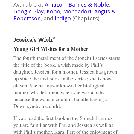
Available at
Amazon
,
Barnes & Noble
,
Google Play
,
Kobo
,
Mondadori
,
Angus &
Robertson
, and
Indigo
(Chapters)
Jessica's Wish*
Young Girl Wishes for a Mother
The fourth installment of the Stonehill series starts
the title of the book, a wish made by Phil’s
daughter, Jessica, for a mother. Jessica has grown
up since the first book in the series; she is now
eleven. She has never known her biological
mother, who left them when she was a baby
because the woman couldn’t handle having a
Down syndrome child.
If you read the first book in the Stonehill series,
you are familiar with Phil and Jessica as well as
with Phil’s mother, Kara. Part of the enjoyment of