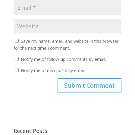
Save my name, email, and website in this browser
for the next time I comment.
Notify me of follow-up comments by email.
Notify me of new posts by email.
Recent Posts