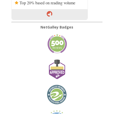
Top 20% based on reading volume
NetGalley Badges