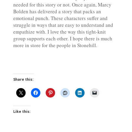
needed for this story or not. Once again, Marcy
Bolden has delivered a story that packs an
emotional punch. These characters suffer and
struggle in ways that are easy to understand and
empathize with. I love the way this tight-knit
group supports each other. I hope there is much
more in store for the people in Stonehill.
Share this:
Like this: