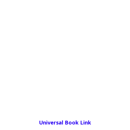
Universal Book Link