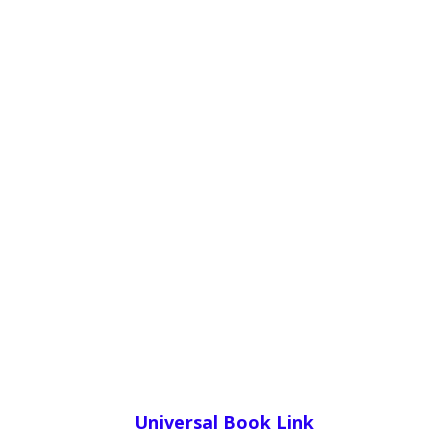
Universal Book Link