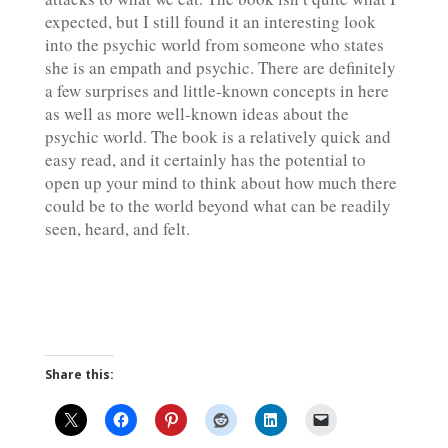
expected, but I still found it an interesting look
into the psychic world from someone who states
she is an
empath
and psychic. There are definitely
a few surprises and little-known concepts in here
as well as more well-known ideas about the
psychic world. The book is a relatively quick and
easy read, and it certainly has the potential to
open up your mind to think about how much there
could be to the world beyond what can be readily
seen, heard, and felt.
Share this: