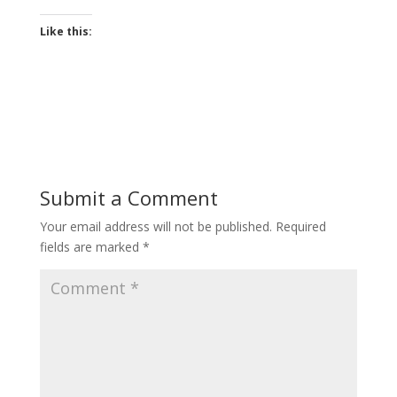
Like this:
Submit a Comment
Your email address will not be published.
Required
fields are marked
*