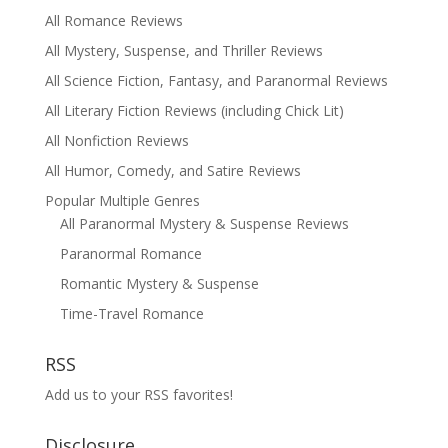
All Romance Reviews
All Mystery, Suspense, and Thriller Reviews
All Science Fiction, Fantasy, and Paranormal Reviews
All Literary Fiction Reviews (including Chick Lit)
All Nonfiction Reviews
All Humor, Comedy, and Satire Reviews
Popular Multiple Genres
All Paranormal Mystery & Suspense Reviews
Paranormal Romance
Romantic Mystery & Suspense
Time-Travel Romance
RSS
Add us to your RSS favorites!
Disclosure