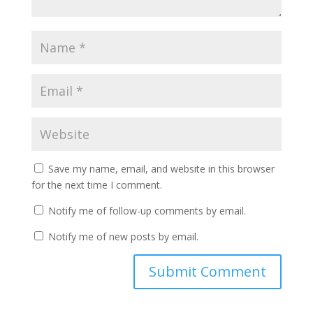
Save my name, email, and website in this browser
for the next time I comment.
Notify me of follow-up comments by email.
Notify me of new posts by email.