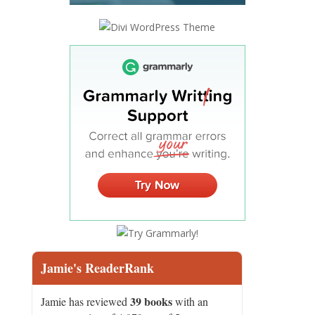
Jamie's ReaderRank
39 books
Jamie has reviewed
with an