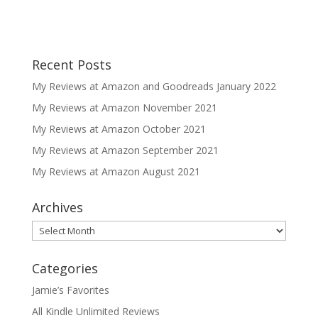
Recent Posts
My Reviews at Amazon and Goodreads January 2022
My Reviews at Amazon November 2021
My Reviews at Amazon October 2021
My Reviews at Amazon September 2021
My Reviews at Amazon August 2021
Archives
Archives
Categories
Jamie’s Favorites
All Kindle Unlimited Reviews