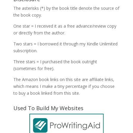
The asterisks (*) by the book title denote the source of
the book copy.
One star = I received it as a free advance/review copy
or directly from the author.
Two stars = I borrowed it through my Kindle Unlimited
subscription.
Three stars = I purchased the book outright
(sometimes for free).
The Amazon book links on this site are affiliate links,
which means I make a tiny percentage if you choose
to buy a book linked from this site.
Used To Build My Websites