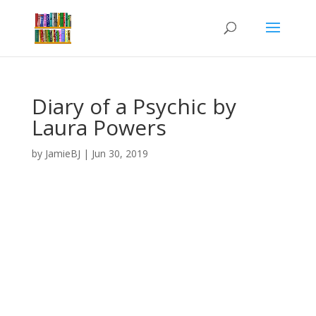
Diary of a Psychic by
Laura Powers
by
JamieBJ
|
Jun 30, 2019