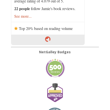
average rating of 4.079 out of 5.
22 people
follow Jamie's book reviews.
See more...
Top 20% based on reading volume
NetGalley Badges