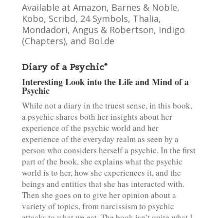
Available at Amazon, Barnes & Noble,
Kobo, Scribd, 24 Symbols, Thalia,
Mondadori, Angus & Robertson, Indigo
(Chapters), and Bol.de
Diary of a Psychic*
Interesting Look into the Life and Mind of a
Psychic
While not a diary in the truest sense, in this book,
a psychic shares both her insights about her
experience of the psychic world and her
experience of the everyday realm as seen by a
person who considers herself a psychic. In the first
part of the book, she explains what the psychic
world is to her, how she experiences it, and the
beings and entities that she has interacted with.
Then she goes on to give her opinion about a
variety of topics, from narcissism to psychic
attacks to what we eat. The book isn’t quite what I