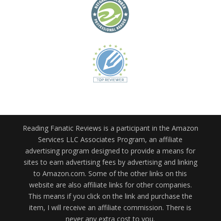
Reading Fanatic Reviews is a participant in the Amazon
Services LLC Associates Program, an affiliate
advertising program designed to provide a means for
sites to earn advertising fees by advertising and linking
to Amazon.com. Some of the other links on this
website are also affiliate links for other companies.
This means if you click on the link and purchase the
item, I will receive an affiliate commission. There is
never any extra cost to you.