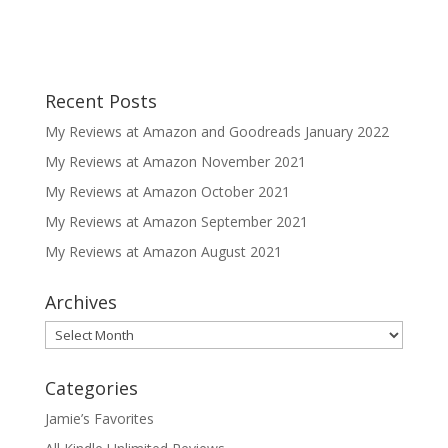
Recent Posts
My Reviews at Amazon and Goodreads January 2022
My Reviews at Amazon November 2021
My Reviews at Amazon October 2021
My Reviews at Amazon September 2021
My Reviews at Amazon August 2021
Archives
Archives
Categories
Jamie’s Favorites