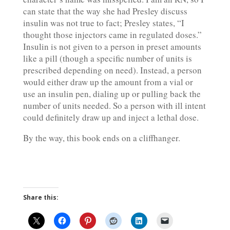
can state that the way she had Presley discuss
insulin was not true to fact; Presley states, “I
thought those injectors came in regulated doses.”
Insulin is not given to a person in preset amounts
like a pill (though a specific number of units is
prescribed depending on need). Instead, a person
would either draw up the amount from a vial or
use an insulin pen, dialing up or pulling back the
number of units needed. So a person with ill intent
could definitely draw up and inject a lethal dose.
By the way, this book ends on a cliffhanger.
Share this: