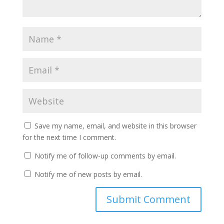
Save my name, email, and website in this browser
for the next time I comment.
Notify me of follow-up comments by email.
Notify me of new posts by email.