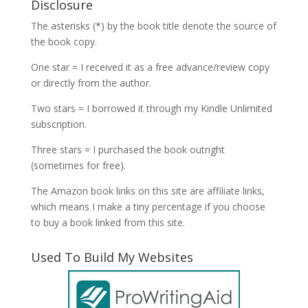
Disclosure
The asterisks (*) by the book title denote the source of
the book copy.
One star = I received it as a free advance/review copy
or directly from the author.
Two stars = I borrowed it through my Kindle Unlimited
subscription.
Three stars = I purchased the book outright
(sometimes for free).
The Amazon book links on this site are affiliate links,
which means I make a tiny percentage if you choose
to buy a book linked from this site.
Used To Build My Websites