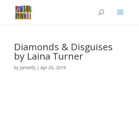
Diamonds & Disguises
by Laina Turner
by
JamieBJ
|
Apr 20, 2019