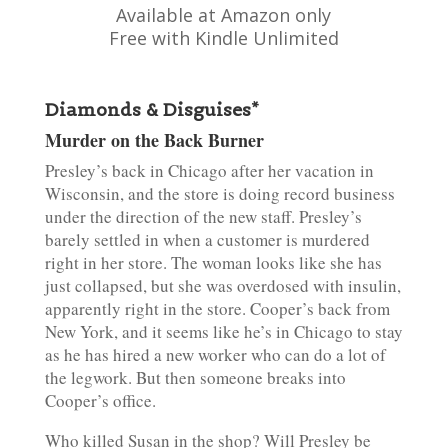
Available at Amazon only
Free with Kindle Unlimited
Diamonds & Disguises*
Murder on the Back Burner
Presley’s back in Chicago after her vacation in
Wisconsin, and the store is doing record business
under the direction of the new staff. Presley’s
barely settled in when a customer is murdered
right in her store. The woman looks like she has
just collapsed, but she was overdosed with insulin,
apparently right in the store. Cooper’s back from
New York, and it seems like he’s in Chicago to stay
as he has hired a new worker who can do a lot of
the legwork. But then someone breaks into
Cooper’s office.
Who killed Susan in the shop? Will Presley be