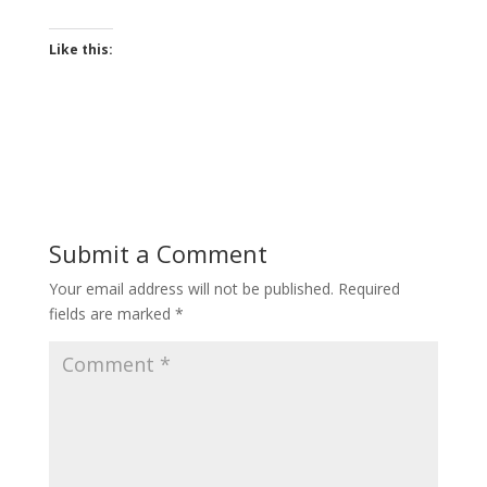
Like this:
Submit a Comment
Your email address will not be published.
Required
fields are marked
*