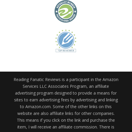
Reading Fanatic Reviews is a participant in the Amazon
Services LLC Associates Program, an affiliate
advertising program designed to provide a means for
sites to earn advertising fees by advertising and linking
to Amazon.com. Some of the other links on this
website are also affiliate links for other companies.
This means if you click on the link and purchase the
item, I will receive an affiliate commission. There is