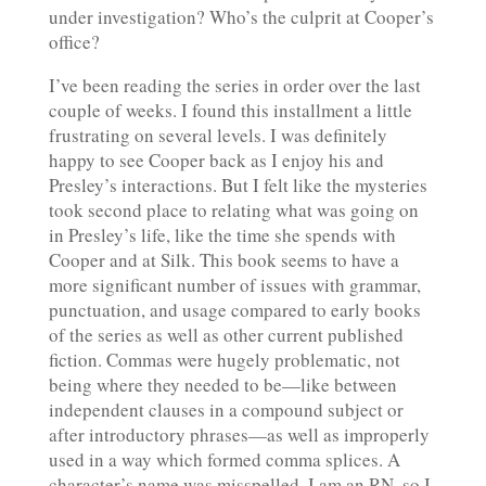
under investigation? Who’s the culprit at Cooper’s
office?
I’ve been reading the series in order over the last
couple of weeks. I found this installment a little
frustrating on several levels. I was definitely
happy to see Cooper back as I enjoy his and
Presley’s interactions. But I felt like the mysteries
took second place to relating what was going on
in Presley’s life, like the time she spends with
Cooper and at Silk. This book seems to have a
more significant number of issues with grammar,
punctuation, and usage compared to early books
of the series as well as other current published
fiction. Commas were hugely problematic, not
being where they needed to be—like between
independent clauses in a compound subject or
after introductory phrases—as well as improperly
used in a way which formed comma splices. A
character’s name was misspelled. I am an RN, so I