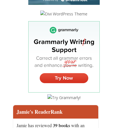
Jamie's ReaderRank
39 books
Jamie has reviewed
with an