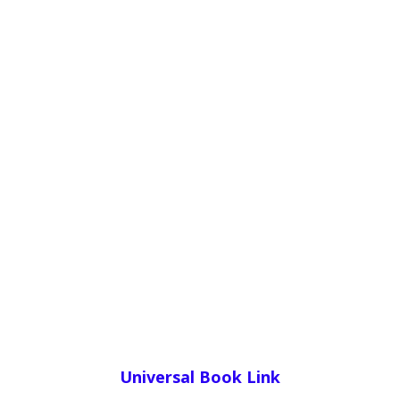
Universal Book Link