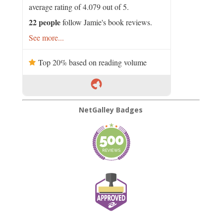
average rating of 4.079 out of 5.
22 people
follow Jamie's book reviews.
See more...
Top 20% based on reading volume
NetGalley Badges