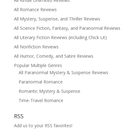
All Kindle Unlimited Reviews
All Romance Reviews
All Mystery, Suspense, and Thriller Reviews
All Science Fiction, Fantasy, and Paranormal Reviews
All Literary Fiction Reviews (including Chick Lit)
All Nonfiction Reviews
All Humor, Comedy, and Satire Reviews
Popular Multiple Genres
All Paranormal Mystery & Suspense Reviews
Paranormal Romance
Romantic Mystery & Suspense
Time-Travel Romance
RSS
Add us to your RSS favorites!