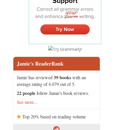
Jamie's ReaderRank
39 books
Jamie has reviewed
with an
average rating of 4.079 out of 5.
22 people
follow Jamie's book reviews.
See more...
Top 20% based on reading volume