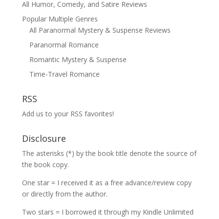
All Humor, Comedy, and Satire Reviews
Popular Multiple Genres
All Paranormal Mystery & Suspense Reviews
Paranormal Romance
Romantic Mystery & Suspense
Time-Travel Romance
RSS
Add us to your RSS favorites!
Disclosure
The asterisks (*) by the book title denote the source of
the book copy.
One star = I received it as a free advance/review copy
or directly from the author.
Two stars = I borrowed it through my Kindle Unlimited