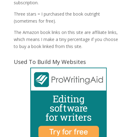
subscription.
Three stars = I purchased the book outright
(sometimes for free).
The Amazon book links on this site are affiliate links,
which means I make a tiny percentage if you choose
to buy a book linked from this site.
Used To Build My Websites