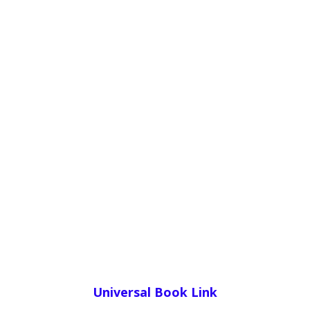
Universal Book Link