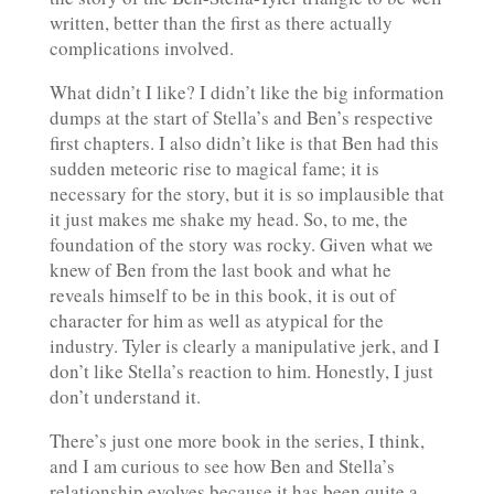
written, better than the first as there actually
complications involved.
What didn’t I like? I didn’t like the big information
dumps at the start of Stella’s and Ben’s respective
first chapters. I also didn’t like is that Ben had this
sudden meteoric rise to magical fame; it is
necessary for the story, but it is so implausible that
it just makes me shake my head. So, to me, the
foundation of the story was rocky. Given what we
knew of Ben from the last book and what he
reveals himself to be in this book, it is out of
character for him as well as atypical for the
industry. Tyler is clearly a manipulative jerk, and I
don’t like Stella’s reaction to him. Honestly, I just
don’t understand it.
There’s just one more book in the series, I think,
and I am curious to see how Ben and Stella’s
relationship evolves because it has been quite a