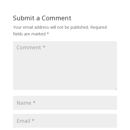
Submit a Comment
Your email address will not be published.
Required
fields are marked
*