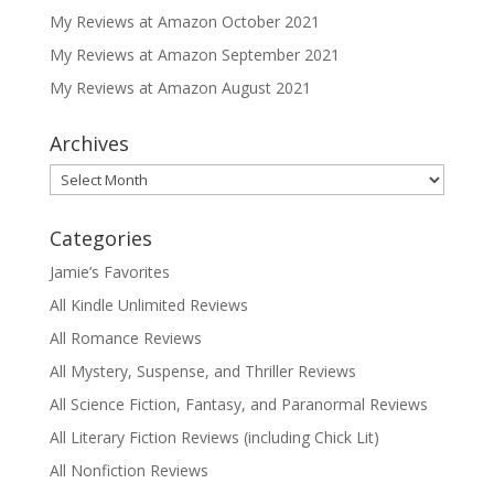
My Reviews at Amazon October 2021
My Reviews at Amazon September 2021
My Reviews at Amazon August 2021
Archives
Archives
Categories
Jamie’s Favorites
All Kindle Unlimited Reviews
All Romance Reviews
All Mystery, Suspense, and Thriller Reviews
All Science Fiction, Fantasy, and Paranormal Reviews
All Literary Fiction Reviews (including Chick Lit)
All Nonfiction Reviews