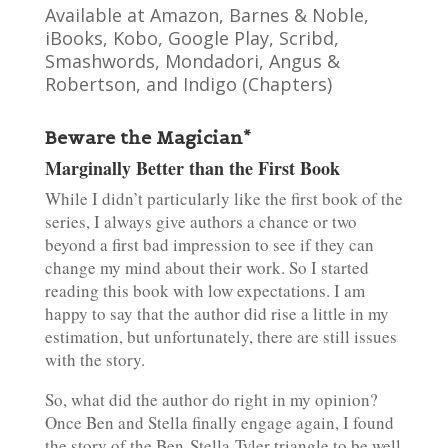
Available at Amazon, Barnes & Noble,
iBooks, Kobo, Google Play, Scribd,
Smashwords, Mondadori, Angus &
Robertson, and Indigo (Chapters)
Beware the Magician*
Marginally Better than the First Book
While I didn’t particularly like the first book of the
series, I always give authors a chance or two
beyond a first bad impression to see if they can
change my mind about their work. So I started
reading this book with low expectations. I am
happy to say that the author did rise a little in my
estimation, but unfortunately, there are still issues
with the story.
So, what did the author do right in my opinion?
Once Ben and Stella finally engage again, I found
the story of the Ben-Stella-Tyler triangle to be well