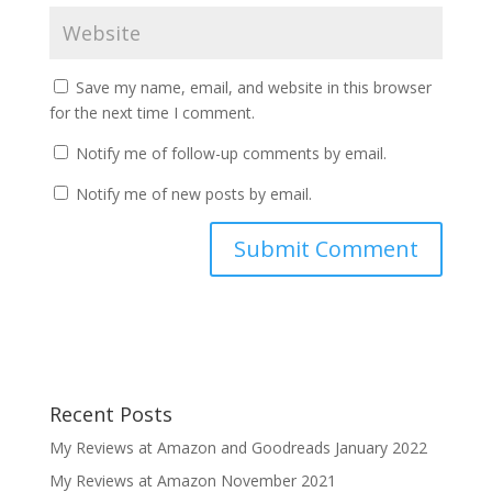
Save my name, email, and website in this browser
for the next time I comment.
Notify me of follow-up comments by email.
Notify me of new posts by email.
Recent Posts
My Reviews at Amazon and Goodreads January 2022
My Reviews at Amazon November 2021