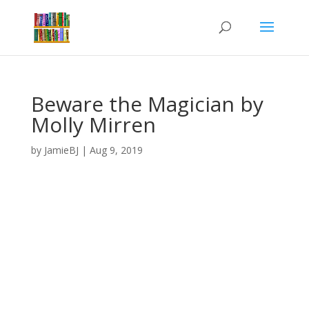
Beware the Magician by
Molly Mirren
by
JamieBJ
|
Aug 9, 2019