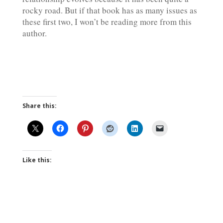
rocky road. But if that book has as many issues as
these first two, I won’t be reading more from this
author.
Share this:
Like this: