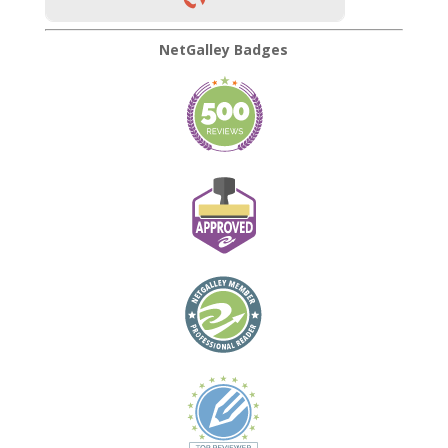
NetGalley Badges