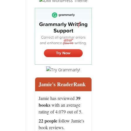
Jamie's ReaderRank
39
Jamie has reviewed
books
with an average
rating of 4.079 out of 5.
22 people
follow Jamie's
book reviews.