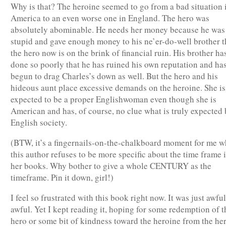
Why is that? The heroine seemed to go from a bad situation 
America to an even worse one in England. The hero was
absolutely abominable. He needs her money because he was
stupid and gave enough money to his ne’er-do-well brother t
the hero now is on the brink of financial ruin. His brother ha
done so poorly that he has ruined his own reputation and ha
begun to drag Charles’s down as well. But the hero and his
hideous aunt place excessive demands on the heroine. She is
expected to be a proper Englishwoman even though she is
American and has, of course, no clue what is truly expected 
English society.
(BTW, it’s a fingernails-on-the-chalkboard moment for me 
this author refuses to be more specific about the time frame 
her books. Why bother to give a whole CENTURY as the
timeframe. Pin it down, girl!)
I feel so frustrated with this book right now. It was just awful
awful. Yet I kept reading it, hoping for some redemption of t
hero or some bit of kindness toward the heroine from the her