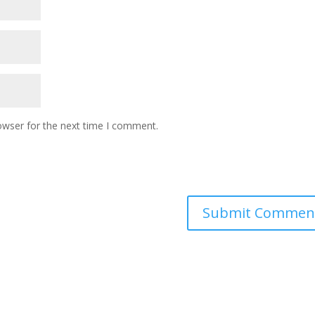
owser for the next time I comment.