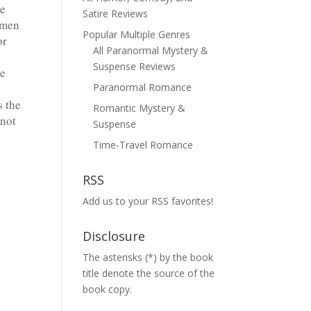
he
Satire Reviews
omen
Popular Multiple Genres
or
All Paranormal Mystery &
Suspense Reviews
he
Paranormal Romance
s the
Romantic Mystery &
nnot
Suspense
Time-Travel Romance
RSS
Add us to your RSS favorites!
Disclosure
The asterisks (*) by the book
title denote the source of the
book copy.