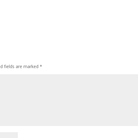
ed fields are marked
*