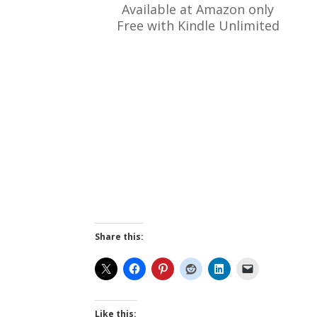
Available at Amazon only
Free with Kindle Unlimited
Share this:
Like this: