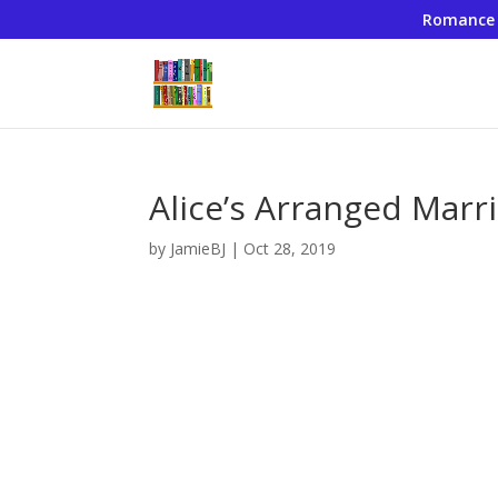
Romance
Alice’s Arranged Marri
by
JamieBJ
|
Oct 28, 2019