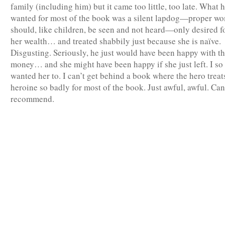
family (including him) but it came too little, too late. What 
wanted for most of the book was a silent lapdog—proper w
should, like children, be seen and not heard—only desired f
her wealth… and treated shabbily just because she is naïve.
Disgusting. Seriously, he just would have been happy with t
money… and she might have been happy if she just left. I so
wanted her to. I can’t get behind a book where the hero treat
heroine so badly for most of the book. Just awful, awful. Ca
recommend.