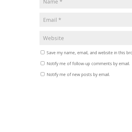
Save my name, email, and website in this br
Notify me of follow-up comments by email.
Notify me of new posts by email.