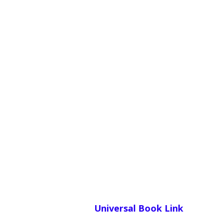
Universal Book Link