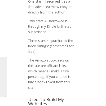
One star = I received it as a
free advance/review copy or
directly from the author.
Two stars = I borrowed it
through my Kindle Unlimited
subscription.
Three stars = I purchased the
book outright (sometimes for
free).
The Amazon book links on
this site are affiliate links,
which means I make a tiny
percentage if you choose to
buy a book linked from this
site.
Used To Build My
Websites