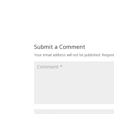
Submit a Comment
Your email address will not be published.
Requir