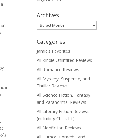
in
Archives
Archives
hat
s
s
Categories
Jamie’s Favorites
All Kindle Unlimited Reviews
by
All Romance Reviews
All Mystery, Suspense, and
Thriller Reviews
when
in
All Science Fiction, Fantasy,
and Paranormal Reviews
All Literary Fiction Reviews
(including Chick Lit)
,
he
All Nonfiction Reviews
o’s
All Humor, Comedy, and