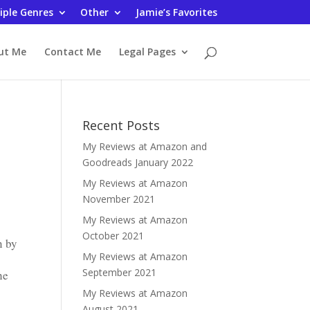
iple Genres
Other
Jamie’s Favorites
ut Me
Contact Me
Legal Pages
Recent Posts
My Reviews at Amazon and
Goodreads January 2022
My Reviews at Amazon
November 2021
My Reviews at Amazon
October 2021
n by
My Reviews at Amazon
September 2021
he
My Reviews at Amazon
August 2021