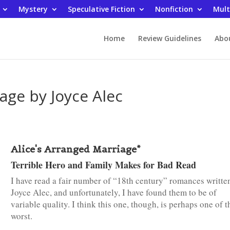
Mystery
Speculative Fiction
Nonfiction
Mult
Home
Review Guidelines
Abo
age by Joyce Alec
Alice's Arranged Marriage*
Terrible Hero and Family Makes for Bad Read
I have read a fair number of “18th century” romances writte
Joyce Alec, and unfortunately, I have found them to be of
variable quality. I think this one, though, is perhaps one of t
worst.