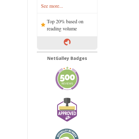
See more...
Top 20% based on
reading volume
NetGalley Badges